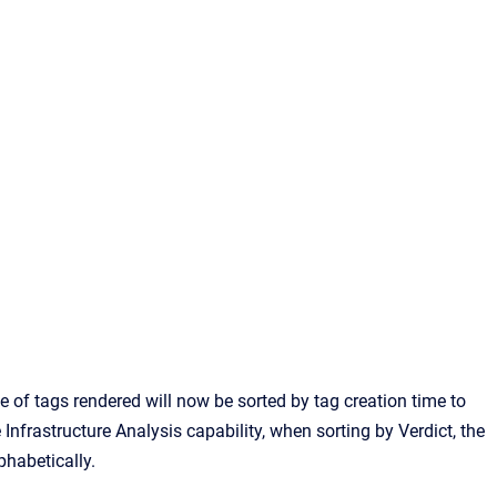
e of tags rendered will now be sorted by tag creation time to
nfrastructure Analysis capability, when sorting by Verdict, the
phabetically.