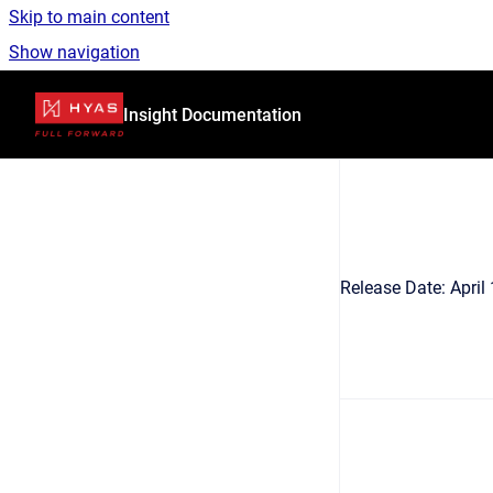
Skip to main content
Show navigation
Go to homepage
Insight Documentation
Release Date: Apri