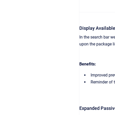
Display Availabl
In the search bar w
upon the package li
Benefits:
Improved prev
Reminder of t
Expanded Passiv