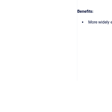
Benefits:
More widely 