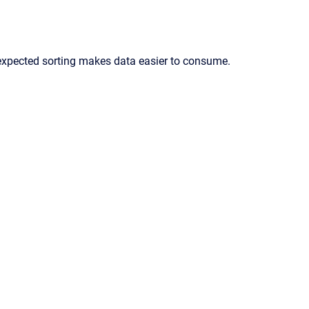
expected sorting makes data easier to consume.