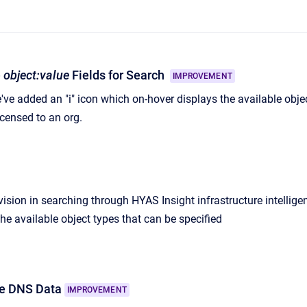
e
object:value
Fields for Search
IMPROVEMENT
e've added an "i" icon which on-hover displays the available obj
censed to an org.
ision in searching through HYAS Insight infrastructure intellige
he available object types that can be specified
e DNS Data
IMPROVEMENT