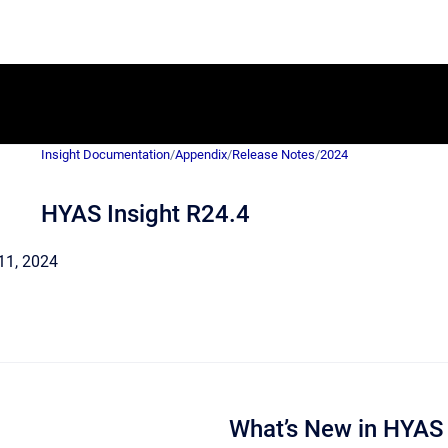
Insight Documentation
/
Appendix
/
Release Notes
/
2024
HYAS Insight R24.4
l 11, 2024
What’s New in HYAS 