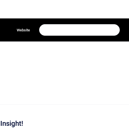
Website
Insight!