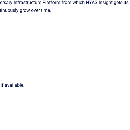
rsary Infrastructure Platform from which HYAS Insight gets its
ntinuously grow over time.
if available.