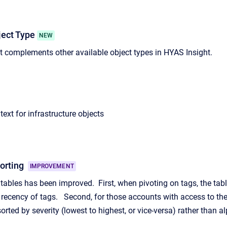
ect Type
NEW
 complements other available object types in HYAS Insight.
ext for infrastructure objects
Sorting
IMPROVEMENT
 tables has been improved. First, when pivoting on tags, the tabl
 recency of tags. Second, for those accounts with access to the I
orted by severity (lowest to highest, or vice-versa) rather than al