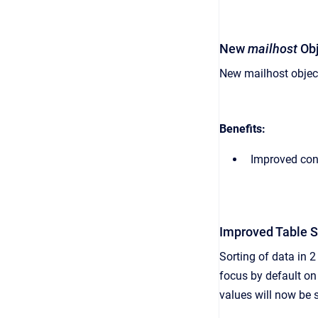
New
mailhost
Obj
New mailhost object
Benefits:
Improved cont
Improved Table 
Sorting of data in 2
focus by default on
values will now be s