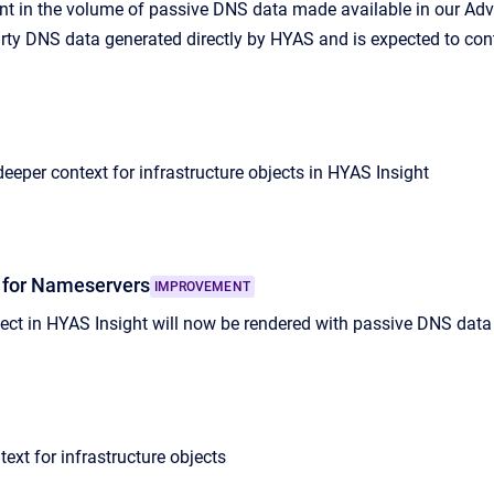
 in the volume of passive DNS data made available in our Adve
-party DNS data generated directly by HYAS and is expected to co
eeper context for infrastructure objects in HYAS Insight
 for Nameservers
IMPROVEMENT
ct in HYAS Insight will now be rendered with passive DNS data 
ext for infrastructure objects