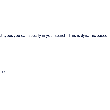
ect types you can specify in your search. This is dynamic based
nce