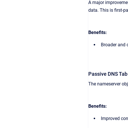
A major improvement
data. This is first
Benefits:
Broader and d
Passive DNS Tab
The nameserver obje
Benefits:
Improved cont