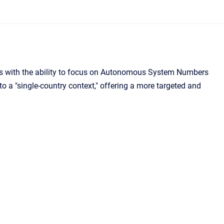
rs with the ability to focus on Autonomous System Numbers
to a "single-country context," offering a more targeted and