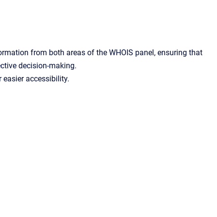
ormation from both areas of the WHOIS panel, ensuring that
ective decision-making.
easier accessibility.