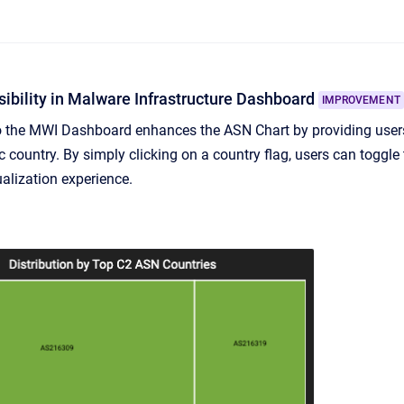
ibility in Malware Infrastructure Dashboard
IMPROVEMENT
to the MWI Dashboard enhances the ASN Chart by providing use
c country. By simply clicking on a country flag, users can toggle 
ualization experience.