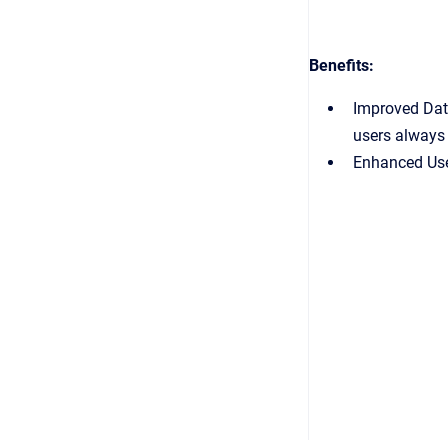
Benefits:
Improved Data
users always 
Enhanced User