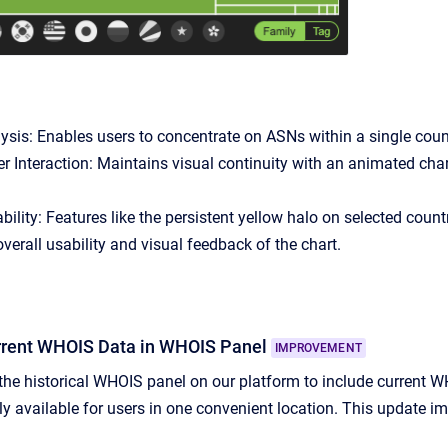
sis: Enables users to concentrate on ASNs within a single countr
 Interaction: Maintains visual continuity with an animated char
bility: Features like the persistent yellow halo on selected cou
verall usability and visual feedback of the chart.
urrent WHOIS Data in WHOIS Panel
IMPROVEMENT
e historical WHOIS panel on our platform to include current W
ily available for users in one convenient location. This update 