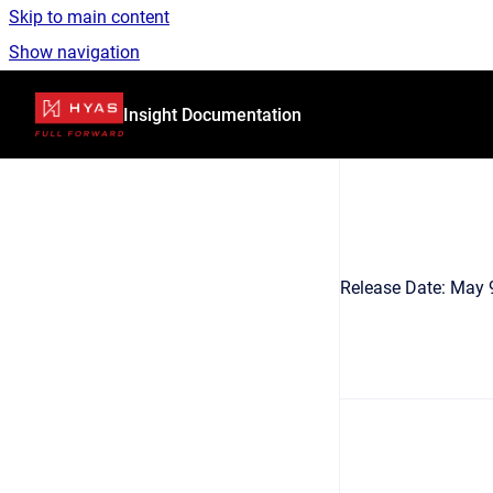
Skip to main content
Show navigation
Go to homepage
Insight Documentation
Release Date: May