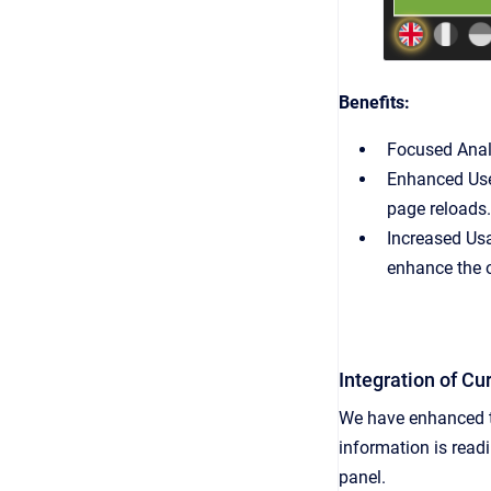
Benefits:
Focused Analy
Enhanced User
page reloads.
Increased Usa
enhance the o
Integration of C
We have enhanced th
information is read
panel.