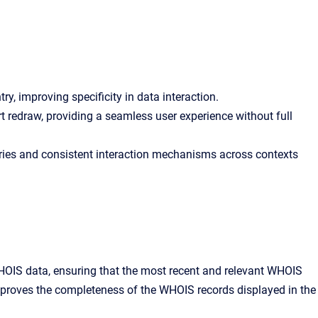
y, improving specificity in data interaction.
t redraw, providing a seamless user experience without full
ntries and consistent interaction mechanisms across contexts
HOIS data, ensuring that the most recent and relevant WHOIS
improves the completeness of the WHOIS records displayed in the