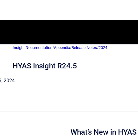
Insight Documentation
/
Appendix
/
Release Notes
/
2024
HYAS Insight R24.5
 9, 2024
What’s New in HYAS 