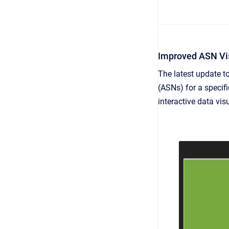
Improved ASN Vis
The latest update 
(ASNs) for a specifi
interactive data vis