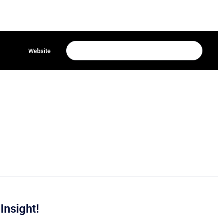
Website
Insight!