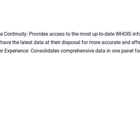
 Continuity: Provides access to the most up-to-date WHOIS inf
have the latest data at their disposal for more accurate and eff
 Experience: Consolidates comprehensive data in one panel for 