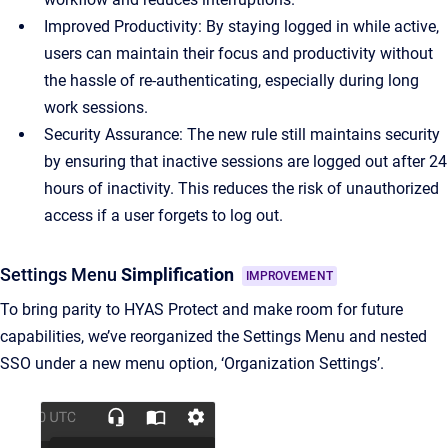
Improved Productivity: By staying logged in while active,
users can maintain their focus and productivity without
the hassle of re-authenticating, especially during long
work sessions.
Security Assurance: The new rule still maintains security
by ensuring that inactive sessions are logged out after 24
hours of inactivity. This reduces the risk of unauthorized
access if a user forgets to log out.
Settings Menu
Simplification
IMPROVEMENT
To bring parity to HYAS Protect and make room for future
capabilities, we’ve reorganized the Settings Menu and nested
SSO under a new menu option, ‘Organization Settings’.