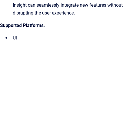
Insight can seamlessly integrate new features without
disrupting the user experience.
Supported Platforms:
UI