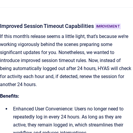
Improved Session Timeout Capabilities
IMROVEMENT
If this month’s release seems a little light, that’s because we’re
working vigorously behind the scenes preparing some
significant updates for you. Nonetheless, we wanted to
introduce improved session timeout rules. Now, instead of
being automatically logged out after 24 hours, HYAS will check
for activity each hour and, if detected, renew the session for
another 24 hours.
Benefits:
Enhanced User Convenience: Users no longer need to
repeatedly log in every 24 hours. As long as they are
active, they remain logged in, which streamlines their
workflow and reduces interruptions.