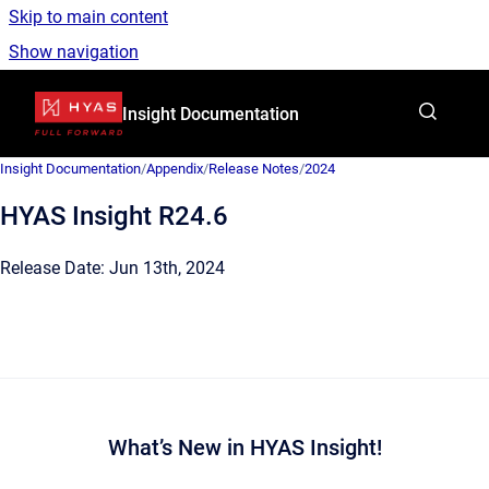
Skip to main content
Show navigation
Go to homepage
Insight Documentation
Insight Documentation
/
Appendix
/
Release Notes
/
2024
HYAS Insight R24.6
Release Date: Jun 13th, 2024
What’s New in HYAS Insight!