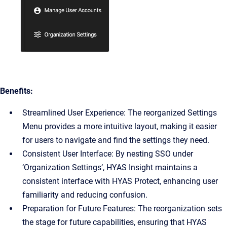
Benefits:
Streamlined User Experience: The reorganized Settings
Menu provides a more intuitive layout, making it easier
for users to navigate and find the settings they need.
Consistent User Interface: By nesting SSO under
‘Organization Settings’, HYAS Insight maintains a
consistent interface with HYAS Protect, enhancing user
familiarity and reducing confusion.
Preparation for Future Features: The reorganization sets
the stage for future capabilities, ensuring that HYAS