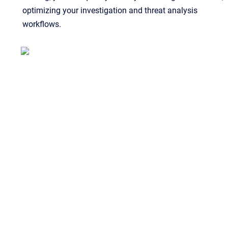
optimizing your investigation and threat analysis
workflows.