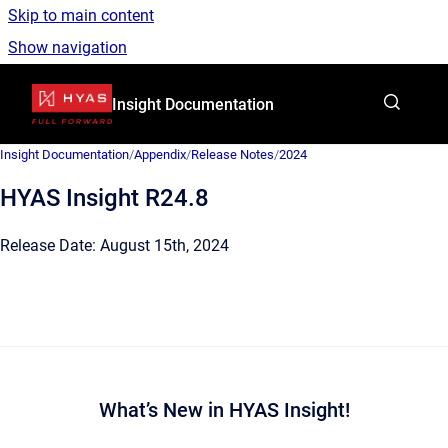
Skip to main content
Show navigation
Go to homepage
Insight Documentation
Insight Documentation
/
Appendix
/
Release Notes
/
2024
HYAS Insight R24.8
Release Date: August 15th, 2024
What’s New in HYAS Insight!