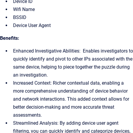
Device ID
Wifi Name
BSSID
Device User Agent
Benefits:
Enhanced Investigative Abilities: Enables investigators to
quickly identify and pivot to other IPs associated with the
same device, helping to piece together the puzzle during
an investigation.
Increased Context: Richer contextual data, enabling a
more comprehensive understanding of device behavior
and network interactions. This added context allows for
better decision-making and more accurate threat
assessments.
Streamlined Analysis: By adding device user agent
filtering, you can quickly identify and categorize devices,