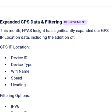
Expanded GPS Data & Filtering
IMPROVEMENT
This month, HYAS Insight has significantly expanded our GPS
IP Location data, including the addition of:
GPS IP Location:
Device ID
Device Type
Wifi Name
Speed
Heading
Filtering Options:
IPV6