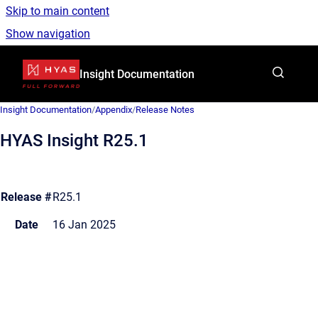
Skip to main content
Show navigation
Go to homepage
Insight Documentation
Insight Documentation
/
Appendix
/
Release Notes
HYAS Insight R25.1
Release #
R25.1
Date
16 Jan 2025