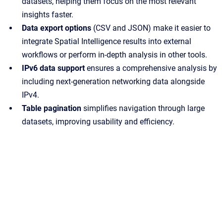
datasets, helping them focus on the most relevant
insights faster.
Data export options
(CSV and JSON) make it easier to
integrate Spatial Intelligence results into external
workflows or perform in-depth analysis in other tools.
IPv6 data support
ensures a comprehensive analysis by
including next-generation networking data alongside
IPv4.
Table pagination
simplifies navigation through large
datasets, improving usability and efficiency.