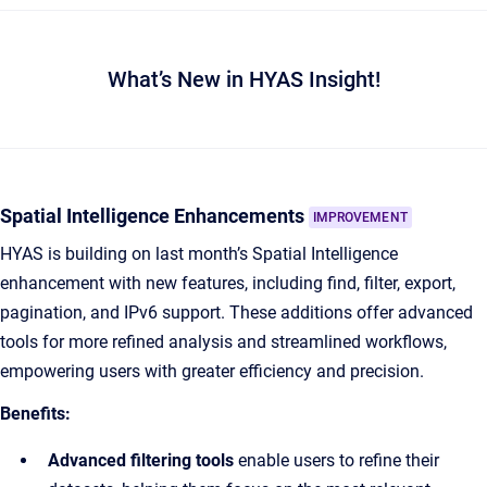
What’s New in HYAS Insight!
Spatial Intelligence Enhancements
IMPROVEMENT
HYAS is building on last month’s Spatial Intelligence
enhancement with new features, including find, filter, export,
pagination, and IPv6 support. These additions offer advanced
tools for more refined analysis and streamlined workflows,
empowering users with greater efficiency and precision.
Benefits:
Advanced filtering tools
enable users to refine their