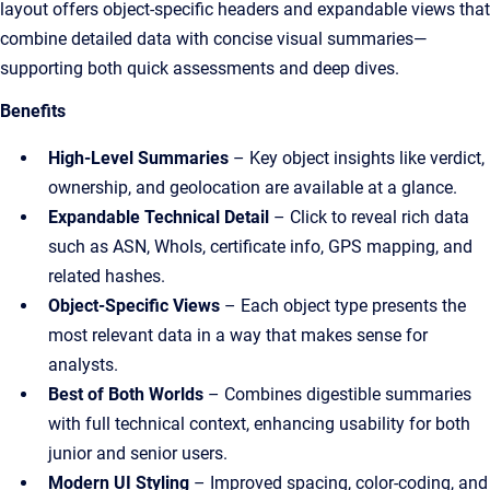
layout offers object-specific headers and expandable views that
combine detailed data with concise visual summaries—
supporting both quick assessments and deep dives.
Benefits
High-Level Summaries
– Key object insights like verdict,
ownership, and geolocation are available at a glance.
Expandable Technical Detail
– Click to reveal rich data
such as ASN, WhoIs, certificate info, GPS mapping, and
related hashes.
Object-Specific Views
– Each object type presents the
most relevant data in a way that makes sense for
analysts.
Best of Both Worlds
– Combines digestible summaries
with full technical context, enhancing usability for both
junior and senior users.
Modern UI Styling
– Improved spacing, color-coding, and