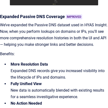
Expanded Passive DNS Coverage
IMPROVED
We’ve expanded the Passive DNS dataset used in HYAS Insight.
Now, when you perform lookups on domains or IPs, you’ll see
more comprehensive resolution histories in both the UI and API
— helping you make stronger links and better decisions.
Benefits:
More Resolution Data
Expanded DNS records give you increased visibility into
the lifecycle of IPs and domains.
Fully Unified View
New data is automatically blended with existing results
for a seamless investigative experience.
No Action Needed