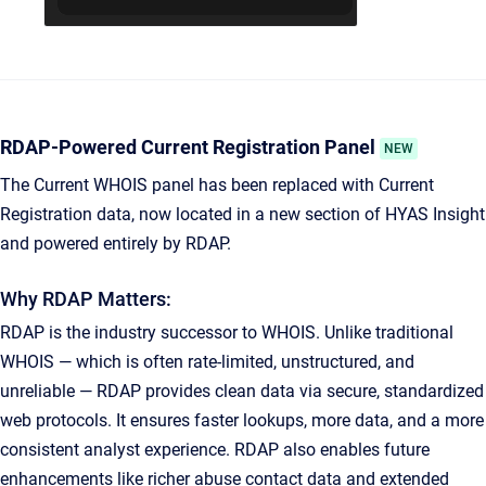
RDAP-Powered Current Registration Panel
NEW
The Current WHOIS panel has been replaced with Current
Registration data, now located in a new section of HYAS Insight
and powered entirely by RDAP.
Why RDAP Matters:
RDAP is the industry successor to WHOIS. Unlike traditional
WHOIS — which is often rate-limited, unstructured, and
unreliable — RDAP provides clean data via secure, standardized
web protocols. It ensures faster lookups, more data, and a more
consistent analyst experience. RDAP also enables future
enhancements like richer abuse contact data and extended