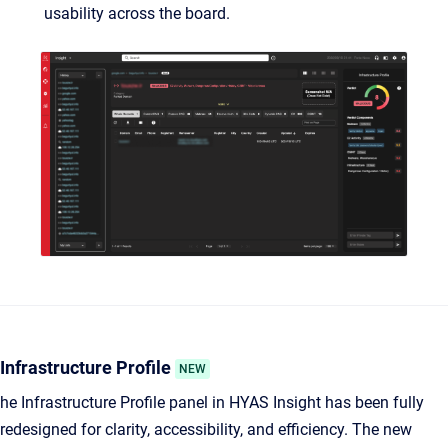
usability across the board.
Infrastructure Profile
NEW
he Infrastructure Profile panel in HYAS Insight has been fully
redesigned for clarity, accessibility, and efficiency. The new