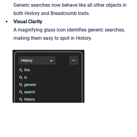
Generic searches now behave like all other objects in
both History and Breadcrumb trails.
Visual Clarity
A magnifying glass icon identifies generic searches,
making them easy to spot in History.