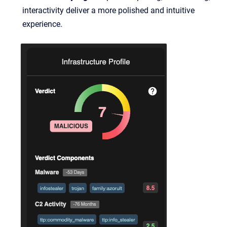
interactivity deliver a more polished and intuitive
experience.