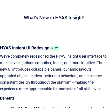
What’s New in HYAS Insight!
HYAS Insight UI Redesign
NEW
We’ve completely redesigned the HYAS Insight user interface to
make investigations smoother, faster, and more intuitive. The
new UI introduces collapsible panels, dynamic layouts,
upgraded object headers, better tab behaviors, and a cleaner,
consistent design throughout the platform—making the
experience more approachable for analysts of all skill levels.
Benefits