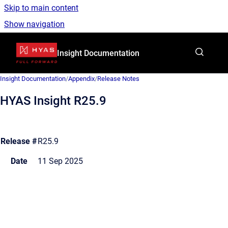
Skip to main content
Show navigation
Go to homepage
Insight Documentation
Insight Documentation
/
Appendix
/
Release Notes
HYAS Insight R25.9
Release #
R25.9
Date
11 Sep 2025