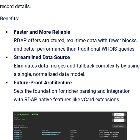
record details.
Benefits:
Faster and More Reliable
RDAP offers structured, real-time data with fewer blocks
and better performance than traditional WHOIS queries.
Streamlined Data Source
Eliminates data merges and fallback complexity by using
a single, normalized data model.
Future-Proof Architecture
Sets the foundation for richer parsing and integration
with RDAP-native features like vCard extensions.