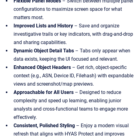
Flexible Panel Modes
– Switch between multiple panel
configurations to maximize screen space for what
matters most.
Improved Lists and History
– Save and organize
investigative trails or key indicators, with drag-and-drop
and sharing capabilities.
Dynamic Object Detail Tabs
– Tabs only appear when
data exists, keeping the UI focused and relevant.
Enhanced Object Headers
– Get rich, object-specific
context (e.g., ASN, Device ID, Filehash) with expandable
views and screenshot/map previews.
Approachable for All Users
– Designed to reduce
complexity and speed up learning, enabling junior
analysts and cross-functional teams to engage more
effectively.
Consistent, Polished Styling
– Enjoy a modern visual
refresh that aligns with HYAS Protect and improves