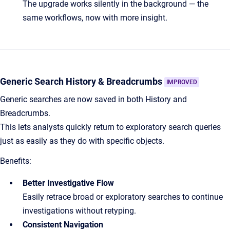
The upgrade works silently in the background — the
same workflows, now with more insight.
Generic Search History & Breadcrumbs
IMPROVED
Generic searches are now saved in both History and
Breadcrumbs.
This lets analysts quickly return to exploratory search queries
just as easily as they do with specific objects.
Benefits:
Better Investigative Flow
Easily retrace broad or exploratory searches to continue
investigations without retyping.
Consistent Navigation