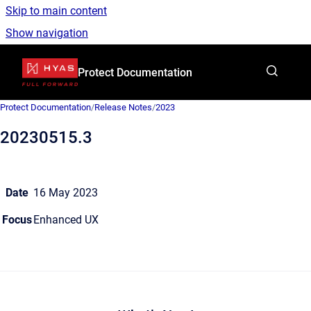
Skip to main content
Show navigation
Go to homepage
Protect Documentation
Protect Documentation
/
Release Notes
/
2023
20230515.3
Date
16 May 2023
Focus
Enhanced UX