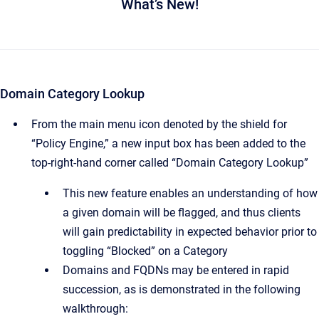
What’s New!
Domain Category Lookup
From the main menu icon denoted by the shield for
“Policy Engine,” a new input box has been added to the
top-right-hand corner called “Domain Category Lookup”
This new feature enables an understanding of how
a given domain will be flagged, and thus clients
will gain predictability in expected behavior prior to
toggling “Blocked” on a Category
Domains and FQDNs may be entered in rapid
succession, as is demonstrated in the following
walkthrough: