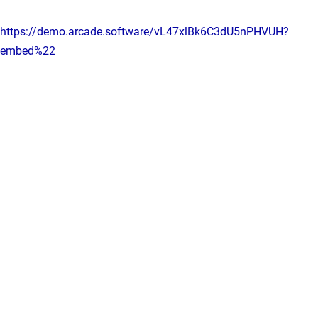
https://demo.arcade.software/vL47xlBk6C3dU5nPHVUH?
embed%22