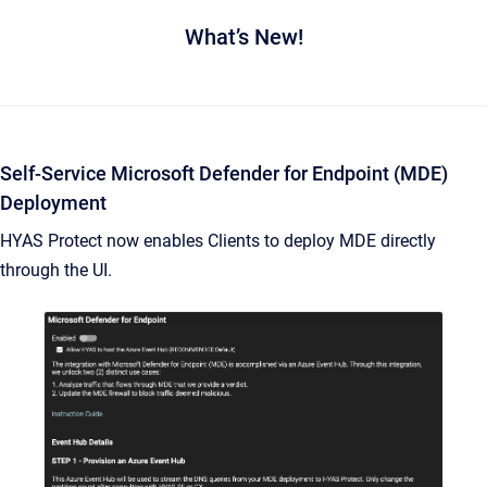
What’s New!
Self-Service Microsoft Defender for Endpoint (MDE)
Deployment
HYAS Protect now enables Clients to deploy MDE directly
through the UI.