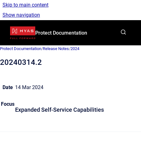
Skip to main content
Show navigation
Go to homepage
Protect Documentation
Protect Documentation
/
Release Notes
/
2024
20240314.2
Date
14 Mar 2024
Focus
Expanded Self-Service Capabilities