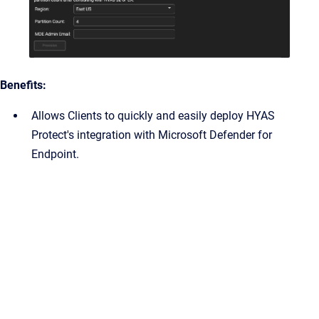
Benefits:
Allows Clients to quickly and easily deploy HYAS
Protect's integration with Microsoft Defender for
Endpoint.