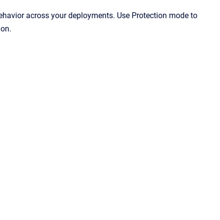
ehavior across your deployments. Use Protection mode to
ion.