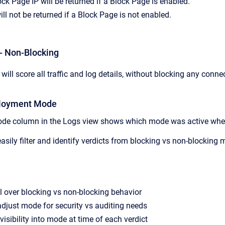
ck Page IP will be returned if a Block Page is enabled.
ill not be returned if a Block Page is not enabled.
- Non-Blocking
will score all traffic and log details, without blocking any conne
ployment Mode
e column in the Logs view shows which mode was active when
asily filter and identify verdicts from blocking vs non-blocking 
l over blocking vs non-blocking behavior
o adjust mode for security vs auditing needs
visibility into mode at time of each verdict