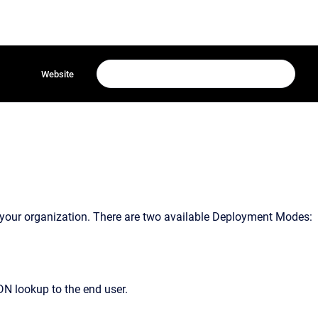
Website
your organization. There are two available Deployment Modes:
DN lookup to the end user.