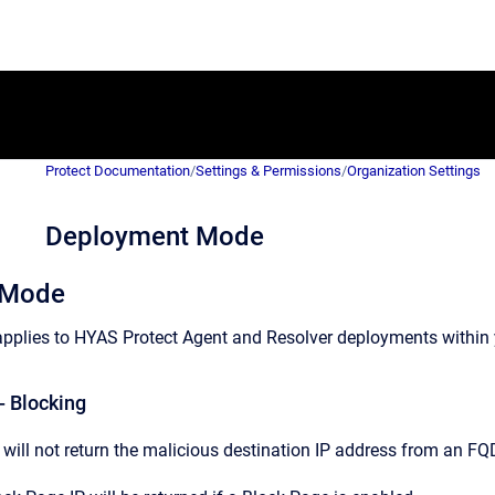
Protect Documentation
/
Settings & Permissions
/
Organization Settings
Deployment Mode
 Mode
plies to HYAS Protect Agent and Resolver deployments within 
- Blocking
will not return the malicious destination IP address from an FQ