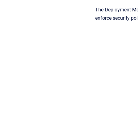
The Deployment Mod
enforce security pol