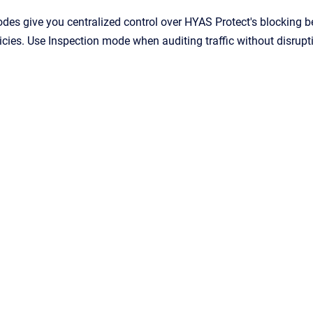
es give you centralized control over HYAS Protect's blocking b
icies. Use Inspection mode when auditing traffic without disrupt