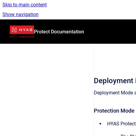
Skip to main content
Show navigation
Go to homepage
Protect Documentation
Deployment
Deployment Mode ap
Protection Mode 
HYAS Protect 