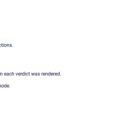
ctions.
 each verdict was rendered.
mode.