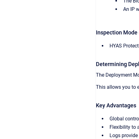
The Blo
An IP w
Inspection Mode 
HYAS Protect 
Determining De
The Deployment Mod
This allows you to e
Key Advantages
Global contro
Flexibility t
Logs provide 