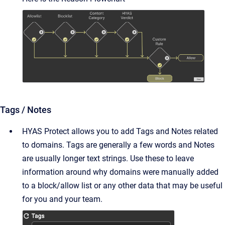
Tags / Notes
HYAS Protect allows you to add Tags and Notes related
to domains. Tags are generally a few words and Notes
are usually longer text strings. Use these to leave
information around why domains were manually added
to a block/allow list or any other data that may be useful
for you and your team.