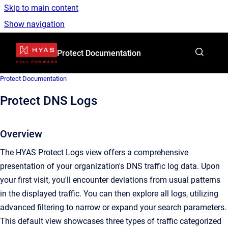
Skip to main content
Show navigation
Go to homepage
Protect Documentation
Protect Documentation
Protect DNS Logs
Overview
The HYAS Protect Logs view offers a comprehensive
presentation of your organization's DNS traffic log data. Upon
your first visit, you'll encounter deviations from usual patterns
in the displayed traffic. You can then explore all logs, utilizing
advanced filtering to narrow or expand your search parameters.
This default view showcases three types of traffic categorized