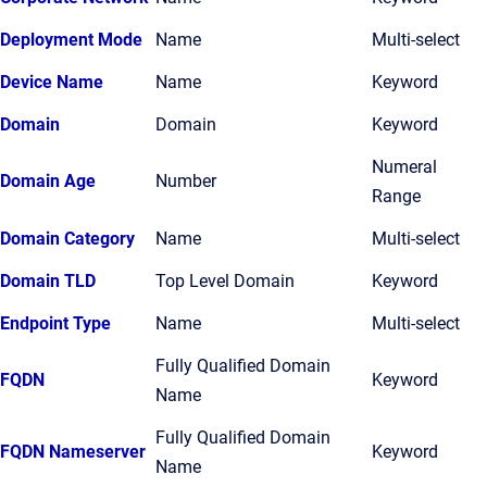
Deployment Mode
Name
Multi-select
Device Name
Name
Keyword
Domain
Domain
Keyword
Numeral
Domain Age
Number
Range
Domain Category
Name
Multi-select
Domain TLD
Top Level Domain
Keyword
Endpoint Type
Name
Multi-select
Fully Qualified Domain
FQDN
Keyword
Name
Fully Qualified Domain
FQDN Nameserver
Keyword
Name