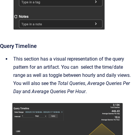
Query Timeline
This section has a visual representation of the query
pattern for an artifact. You can select the time/date
range as well as toggle between hourly and daily views.
You will also see the
Total Queries
,
Average Queries Per
Day
and
Average Queries Per Hour
.