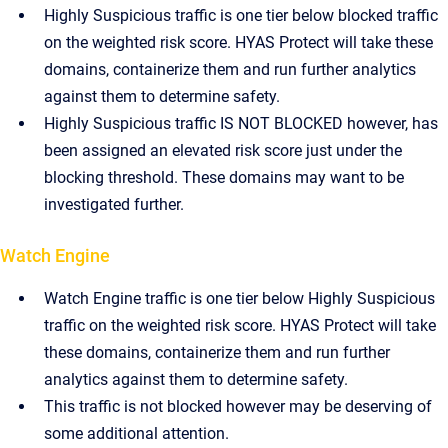
Highly Suspicious traffic is one tier below blocked traffic
on the weighted risk score. HYAS Protect will take these
domains, containerize them and run further analytics
against them to determine safety.
Highly Suspicious traffic IS NOT BLOCKED however, has
been assigned an elevated risk score just under the
blocking threshold. These domains may want to be
investigated further.
Watch Engine
Watch Engine traffic is one tier below Highly Suspicious
traffic on the weighted risk score. HYAS Protect will take
these domains, containerize them and run further
analytics against them to determine safety.
This traffic is not blocked however may be deserving of
some additional attention.