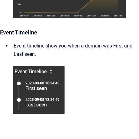
Event Timeline
Event timeline show you when a domain was First and
Last seen.