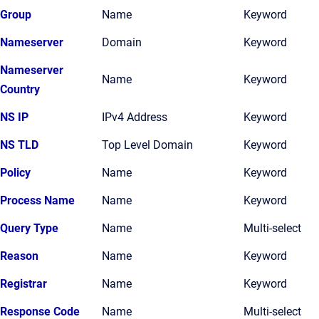
Group
Name
Keyword
Nameserver
Domain
Keyword
Nameserver
Name
Keyword
Country
NS IP
IPv4 Address
Keyword
NS TLD
Top Level Domain
Keyword
Policy
Name
Keyword
Process Name
Name
Keyword
Query Type
Name
Multi-select
Reason
Name
Keyword
Registrar
Name
Keyword
Response Code
Name
Multi-select