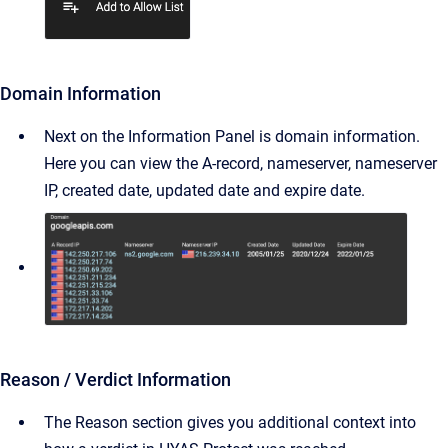
Domain Information
Next on the Information Panel is domain information.
Here you can view the A-record, nameserver, nameserver
IP, created date, updated date and expire date.
Reason / Verdict Information
The Reason section gives you additional context into