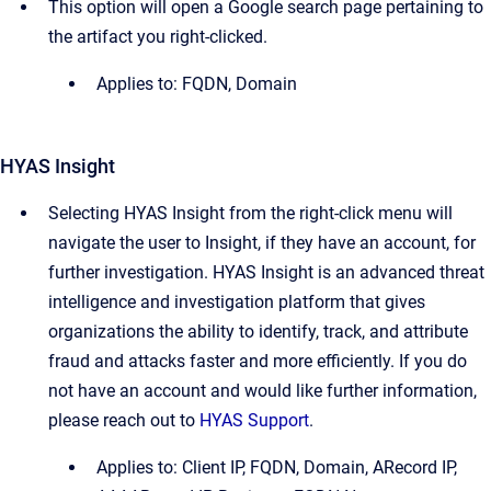
This option will open a Google search page pertaining to
the artifact you right-clicked.
Applies to: FQDN, Domain
HYAS Insight
Selecting HYAS Insight from the right-click menu will
navigate the user to Insight, if they have an account, for
further investigation. HYAS Insight is an advanced threat
intelligence and investigation platform that gives
organizations the ability to identify, track, and attribute
fraud and attacks faster and more efficiently. If you do
not have an account and would like further information,
please reach out to
HYAS Support
.
Applies to: Client IP, FQDN, Domain, ARecord IP,