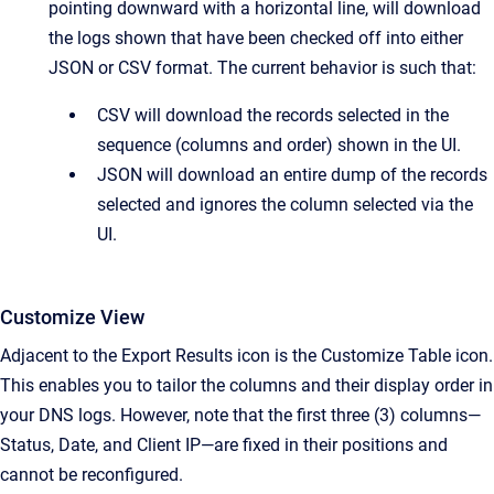
pointing downward with a horizontal line, will download
the logs shown that have been checked off into either
JSON or CSV format. The current behavior is such that:
CSV will download the records selected in the
sequence (columns and order) shown in the UI.
JSON will download an entire dump of the records
selected and ignores the column selected via the
UI.
Customize View
Adjacent to the Export Results icon is the Customize Table icon.
This enables you to tailor the columns and their display order in
your DNS logs. However, note that the first three (3) columns—
Status, Date, and Client IP—are fixed in their positions and
cannot be reconfigured.