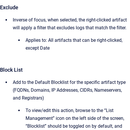
Exclude
Inverse of focus, when selected, the right-clicked artifact
will apply a filter that excludes logs that match the filter.
Applies to: All artifacts that can be right-clicked,
except Date
Block List
Add to the Default Blocklist for the specific artifact type
(FQDNs, Domains, IP Addresses, CIDRs, Nameservers,
and Registrars)
To view/edit this action, browse to the “List
Management” icon on the left side of the screen,
“Blocklist” should be toggled on by default, and