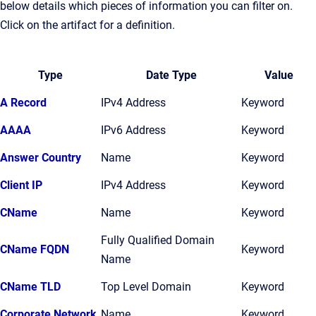
below details which pieces of information you can filter on.
Click on the artifact for a definition.
Type
Date Type
Value
A Record
IPv4 Address
Keyword
AAAA
IPv6 Address
Keyword
Answer Country
Name
Keyword
Client IP
IPv4 Address
Keyword
CName
Name
Keyword
Fully Qualified Domain
CName FQDN
Keyword
Name
CName TLD
Top Level Domain
Keyword
Corporate Network
Name
Keyword