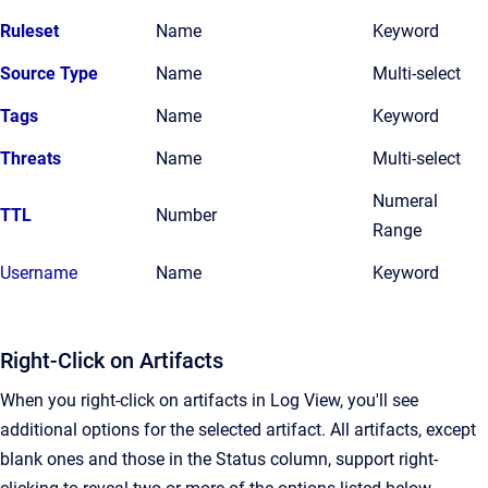
Ruleset
Name
Keyword
Source Type
Name
Multi-select
Tags
Name
Keyword
Threats
Name
Multi-select
Numeral
TTL
Number
Range
Username
Name
Keyword
Right-Click on Artifacts
When you right-click on artifacts in Log View, you'll see
additional options for the selected artifact. All artifacts, except
blank ones and those in the Status column, support right-