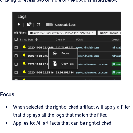
clicking to reveal two or more of the options listed below.
Focus
When selected, the right-clicked artifact will apply a filter
that displays all the logs that match the filter.
Applies to: All artifacts that can be right-clicked