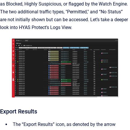
as Blocked, Highly Suspicious, or flagged by the Watch Engine.
The two additional traffic types, "Permitted," and “No Status”
are not initially shown but can be accessed. Let’s take a deeper
look into HYAS Protect’s Logs View.
Export Results
The “Export Results” icon, as denoted by the arrow