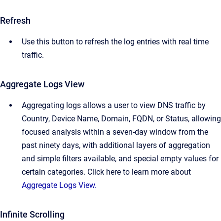
Refresh
Use this button to refresh the log entries with real time
traffic.
Aggregate Logs View
Aggregating logs allows a user to view DNS traffic by
Country, Device Name, Domain, FQDN, or Status, allowing
focused analysis within a seven-day window from the
past ninety days, with additional layers of aggregation
and simple filters available, and special empty values for
certain categories. Click here to learn more about
Aggregate Logs View.
Infinite Scrolling