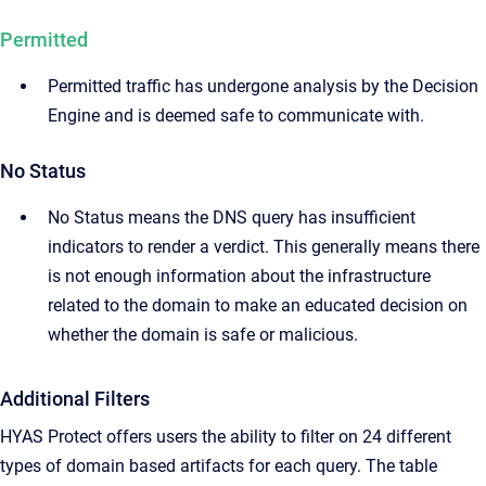
Permitted
Permitted traffic has undergone analysis by the Decision
Engine and is deemed safe to communicate with.
No Status
No Status means the DNS query has insufficient
indicators to render a verdict. This generally means there
is not enough information about the infrastructure
related to the domain to make an educated decision on
whether the domain is safe or malicious.
Additional Filters
HYAS Protect offers users the ability to filter on 24 different
types of domain based artifacts for each query. The table