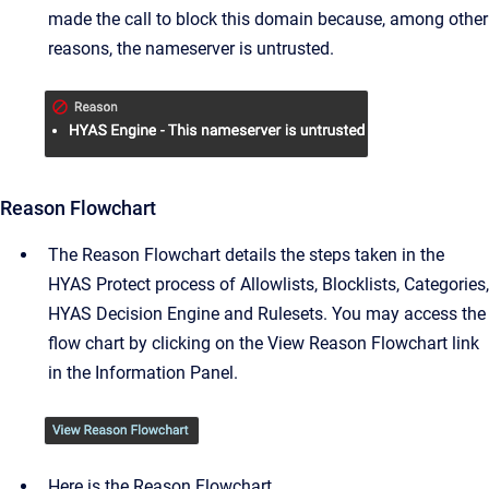
made the call to block this domain because, among other
reasons, the nameserver is untrusted.
Reason Flowchart
The Reason Flowchart details the steps taken in the
HYAS Protect process of Allowlists, Blocklists, Categories,
HYAS Decision Engine and Rulesets. You may access the
flow chart by clicking on the View Reason Flowchart link
in the Information Panel.
Here is the Reason Flowchart