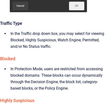
Traffic Type
In the Traffic drop down box, you may select for viewing
Blocked, Highly Suspicious, Watch Engine, Permitted,
and/or No Status traffic.
Blocked
In Protection Mode, users are restricted from accessing
blocked domains. These blocks can occur dynamically
through the Decision Engine, the block list, category-
based blocks, or the Policy Engine.
Highly Suspicious