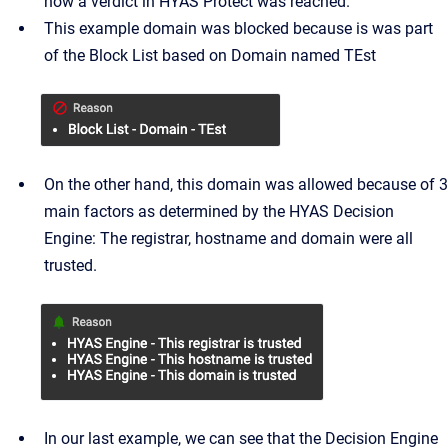
how a verdict in HYAS Protect was reached.
This example domain was blocked because is was part
of the Block List based on Domain named TEst
On the other hand, this domain was allowed because of 3
main factors as determined by the HYAS Decision
Engine: The registrar, hostname and domain were all
trusted.
In our last example, we can see that the Decision Engine