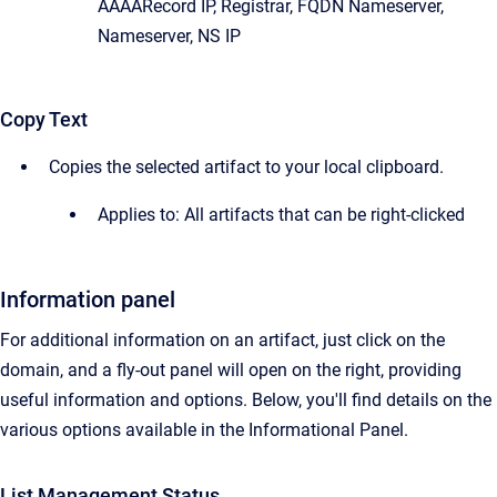
AAAARecord IP, Registrar, FQDN Nameserver,
Nameserver, NS IP
Copy Text
Copies the selected artifact to your local clipboard.
Applies to: All artifacts that can be right-clicked
Information panel
For additional information on an artifact, just click on the
domain, and a fly-out panel will open on the right, providing
useful information and options. Below, you'll find details on the
various options available in the Informational Panel.
List Management Status