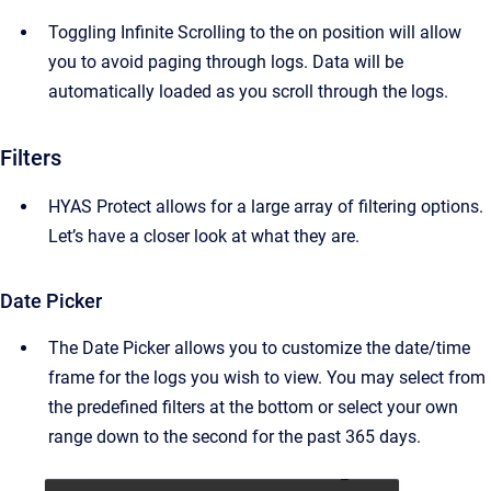
Toggling Infinite Scrolling to the on position will allow
you to avoid paging through logs. Data will be
automatically loaded as you scroll through the logs.
Filters
HYAS Protect allows for a large array of filtering options.
Let’s have a closer look at what they are.
Date Picker
The Date Picker allows you to customize the date/time
frame for the logs you wish to view. You may select from
the predefined filters at the bottom or select your own
range down to the second for the past 365 days.