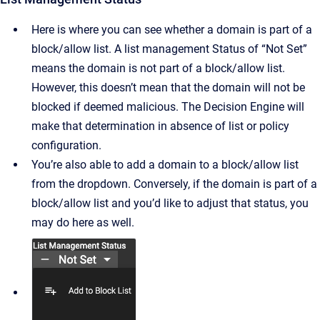
Here is where you can see whether a domain is part of a
block/allow list. A list management Status of “Not Set”
means the domain is not part of a block/allow list.
However, this doesn’t mean that the domain will not be
blocked if deemed malicious. The Decision Engine will
make that determination in absence of list or policy
configuration.
You’re also able to add a domain to a block/allow list
from the dropdown. Conversely, if the domain is part of a
block/allow list and you’d like to adjust that status, you
may do here as well.