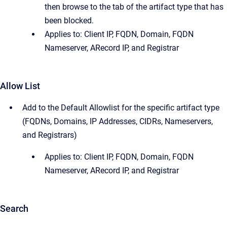
then browse to the tab of the artifact type that has
been blocked.
Applies to: Client IP, FQDN, Domain, FQDN
Nameserver, ARecord IP, and Registrar
Allow List
Add to the Default Allowlist for the specific artifact type
(FQDNs, Domains, IP Addresses, CIDRs, Nameservers,
and Registrars)
Applies to: Client IP, FQDN, Domain, FQDN
Nameserver, ARecord IP, and Registrar
Search