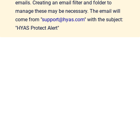
emails. Creating an email filter and folder to
manage these may be necessary. The email will
come from "
support@hyas.com
" with the subject:
"HYAS Protect Alert"