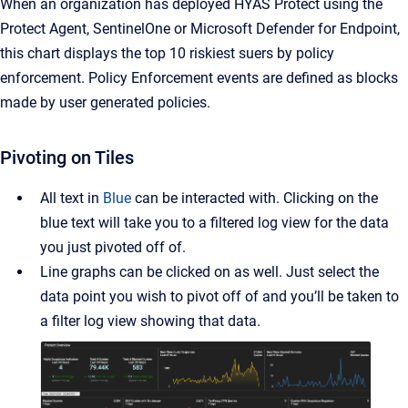
When an organization has deployed HYAS Protect using the
Protect Agent, SentinelOne or Microsoft Defender for Endpoint,
this chart displays the top 10 riskiest suers by policy
enforcement. Policy Enforcement events are defined as blocks
made by user generated policies.
Pivoting on Tiles
All text in
Blue
can
be interacted with. Clicking on the
blue text will take you to a filtered log view for the data
you just pivoted off of.
Line graphs can be clicked on as well. Just select the
data point you wish to pivot off of and you’ll be taken to
a filter log view showing that data.