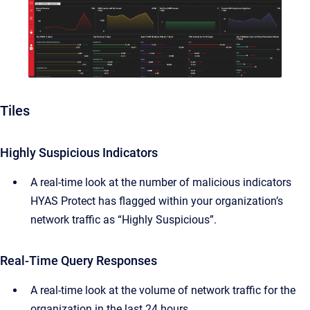
Tiles
Highly Suspicious Indicators
A real-time look at the number of malicious indicators
HYAS Protect has flagged within your organization’s
network traffic as “Highly Suspicious”.
Real-Time Query Responses
A real-time look at the volume of network traffic for the
organization in the last 24 hours.