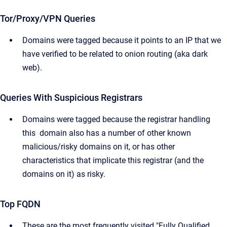
Tor/Proxy/VPN Queries
Domains were tagged because it points to an IP that we
have verified to be related to onion routing (aka dark
web).
Queries With Suspicious Registrars
Domains were tagged because the registrar handling
this domain also has a number of other known
malicious/risky domains on it, or has other
characteristics that implicate this registrar (and the
domains on it) as risky.
Top FQDN
These are the most frequently visited "Fully Qualified