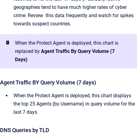
geographies tend to have much higher rates of cyber
crime. Review this data frequently and watch for spikes
towards suspect countries.
When the Protect Agent is deployed, this chart is
replaced by
Agent Traffic By Query Volume (7
Days)
Agent Traffic BY Query Volume (7 days)
When the Protect Agent is deployed, this chart displays
the top 25 Agents (by Username) in query volume for the
last 7 days.
DNS Queries by TLD