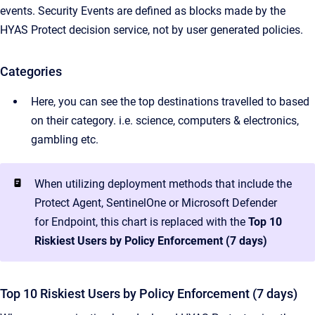
events. Security Events are defined as blocks made by the
HYAS Protect decision service, not by user generated policies.
Categories
Here, you can see the top destinations travelled to based
on their category. i.e. science, computers & electronics,
gambling etc.
When utilizing deployment methods that include the
Protect Agent, SentinelOne or Microsoft Defender
for Endpoint, this chart is replaced with the
Top 10
Riskiest Users by Policy Enforcement (7 days)
Top 10 Riskiest Users by Policy Enforcement (7 days)