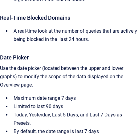
Real-Time Blocked Domains
A real-time look at the number of queries that are actively
being blocked in the last 24 hours.
Date Picker
Use the date picker (located between the upper and lower
graphs) to modify the scope of the data displayed on the
Overview page.
Maximum date range 7 days
Limited to last 90 days
Today, Yesterday, Last 5 Days, and Last 7 Days as
Presets.
By default, the date range is last 7 days