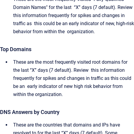
Domain Names" for the last “X” days (7 default). Review
this information frequently for spikes and changes in
traffic as this could be an early indicator of new, high-risk
behavior from within the organization.
Top Domains
These are the most frequently visited root domains for
the last “X” days (7 default). Review this information
frequently for spikes and changes in traffic as this could
be an early indicator of new high risk behavior from
within the organization.
DNS Answers by Country
These are the countries that domains and IPs have
resolved to for the last “X” days (7 default). Some