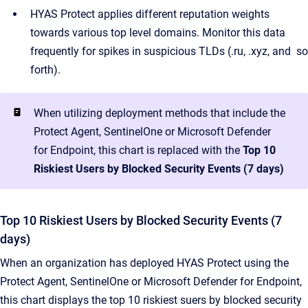
HYAS Protect applies different reputation weights
towards various top level domains. Monitor this data
frequently for spikes in suspicious TLDs (.ru, .xyz, and so
forth).
When utilizing deployment methods that include the
Protect Agent, SentinelOne or Microsoft Defender
for Endpoint, this chart is replaced with the
Top 10
Riskiest Users by Blocked Security Events (7 days)
Top 10 Riskiest Users by Blocked Security Events (7
days)
When an organization has deployed HYAS Protect using the
Protect Agent, SentinelOne or Microsoft Defender for Endpoint,
this chart displays the top 10 riskiest suers by blocked security