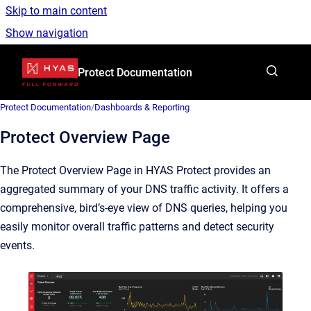
Skip to main content
Show navigation
Go to homepage
Protect Documentation
Protect Documentation
/
Dashboards & Reporting
Protect Overview Page
The Protect Overview Page in HYAS Protect provides an
aggregated summary of your DNS traffic activity. It offers a
comprehensive, bird’s-eye view of DNS queries, helping you
easily monitor overall traffic patterns and detect security
events.