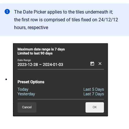
The Date Picker applies to the tiles underneath it;
the first row is comprised of tiles fixed on 24/12/12
hours, respective