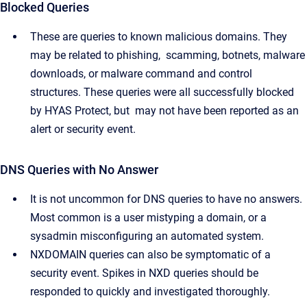
Blocked Queries
These are queries to known malicious domains. They
may be related to phishing, scamming, botnets, malware
downloads, or malware command and control
structures. These queries were all successfully blocked
by HYAS Protect, but may not have been reported as an
alert or security event.
DNS Queries with No Answer
It is not uncommon for DNS queries to have no answers.
Most common is a user mistyping a domain, or a
sysadmin misconfiguring an automated system.
NXDOMAIN queries can also be symptomatic of a
security event. Spikes in NXD queries should be
responded to quickly and investigated thoroughly.