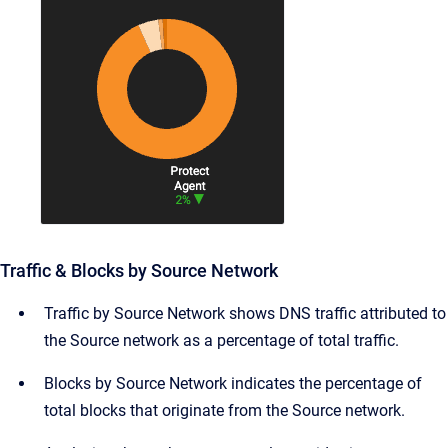
Traffic & Blocks by Source Network
Traffic by Source Network shows DNS traffic attributed to
the Source network as a percentage of total traffic.
Blocks by Source Network indicates the percentage of
total blocks that originate from the Source network.