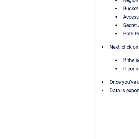
Region
Bucke
Access
Secret
Path Pr
Next, click o
If the 
If conn
Once you’ve c
Data is expor