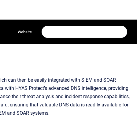
Website
hich can then be easily integrated with SIEM and SOAR
data with HYAS Protect's advanced DNS intelligence, providing
ance their threat analysis and incident response capabilities,
rd, ensuring that valuable DNS data is readily available for
SIEM and SOAR systems.