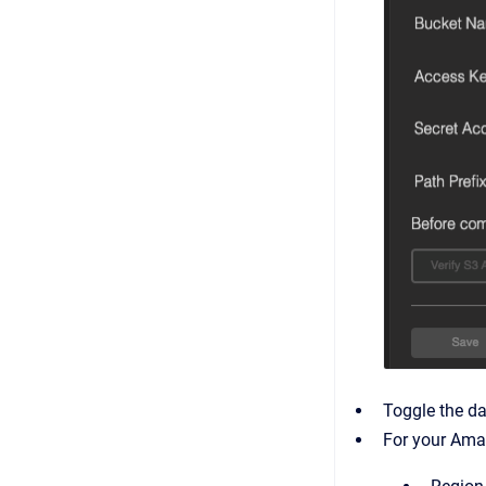
Toggle the da
For your Amaz