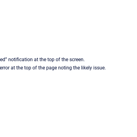
ed” notification at the top of the screen.
rror at the top of the page noting the likely issue.