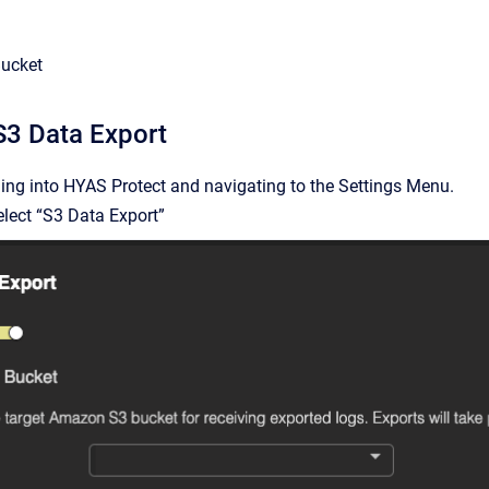
ucket
S3 Data Export
ing into HYAS Protect and navigating to the Settings Menu.
elect “S3 Data Export”