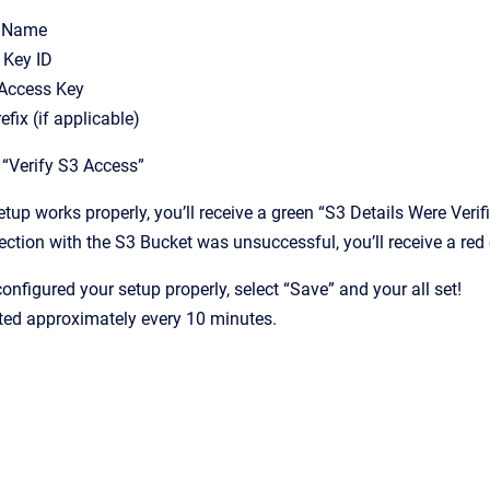
t Name
 Key ID
 Access Key
efix (if applicable)
n “Verify S3 Access”
setup works properly, you’ll receive a green “S3 Details Were Verifi
ection with the S3 Bucket was unsuccessful, you’ll receive a red e
onfigured your setup properly, select “Save” and your all set!
ted approximately every 10 minutes.