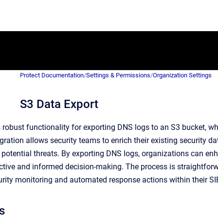
Protect Documentation
/
Settings & Permissions
/
Organization Settings
S3 Data Export
 robust functionality for exporting DNS logs to an S3 bucket, w
gration allows security teams to enrich their existing security 
 potential threats. By exporting DNS logs, organizations can enh
tive and informed decision-making. The process is straightforwa
rity monitoring and automated response actions within their 
s