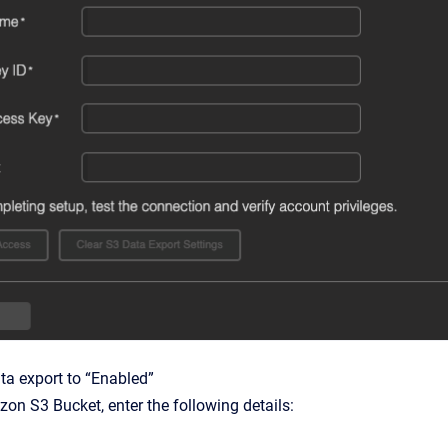
ta export to “Enabled”
on S3 Bucket, enter the following details: