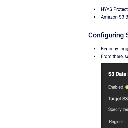
HYAS Protect
Amazon S3 B
Configuring 
Begin by logg
From there, s