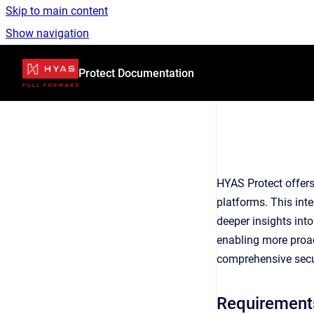
Skip to main content
Show navigation
Go to homepage
Protect Documentation
HYAS Protect offers
platforms. This inte
deeper insights into
enabling more proac
comprehensive secu
Requirement