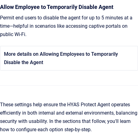
Allow Employee to Temporarily Disable Agent
Permit end users to disable the agent for up to 5 minutes at a
time—helpful in scenarios like accessing captive portals on
public Wi-Fi.
More details on Allowing Employees to Temporarily
Disable the Agent
These settings help ensure the HYAS Protect Agent operates
efficiently in both internal and external environments, balancing
security with usability. In the sections that follow, you'll learn
how to configure each option step-by-step.