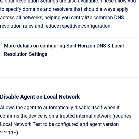
Global Resolution Settings are also available. These allow you
to specify domains and resolvers that should always apply
across all networks, helping you centralize common DNS
resolution rules and reduce repetitive configuration.
More details on configuring Split-Horizon DNS & Local
Resolution Settings
Disable Agent on Local Network
Allows the agent to automatically disable itself when it
confirms the device is on a trusted internal network (requires
Local Network Test to be configured and agent version
2.2.11+).