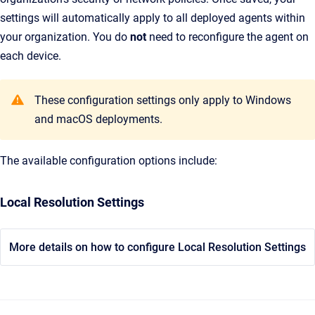
settings will automatically apply to all deployed agents within
your organization. You do
not
need to reconfigure the agent on
each device.
These configuration settings only apply to Windows
and macOS deployments.
The available configuration options include:
Local Resolution Settings
More details on how to configure Local Resolution Settings