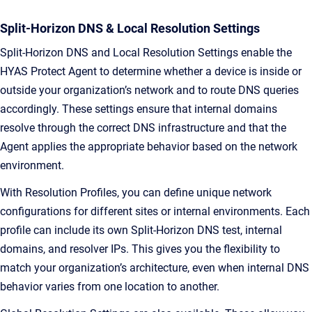
Split-Horizon DNS & Local Resolution Settings
Split-Horizon DNS and Local Resolution Settings enable the
HYAS Protect Agent to determine whether a device is inside or
outside your organization’s network and to route DNS queries
accordingly. These settings ensure that internal domains
resolve through the correct DNS infrastructure and that the
Agent applies the appropriate behavior based on the network
environment.
With Resolution Profiles, you can define unique network
configurations for different sites or internal environments. Each
profile can include its own Split-Horizon DNS test, internal
domains, and resolver IPs. This gives you the flexibility to
match your organization’s architecture, even when internal DNS
behavior varies from one location to another.