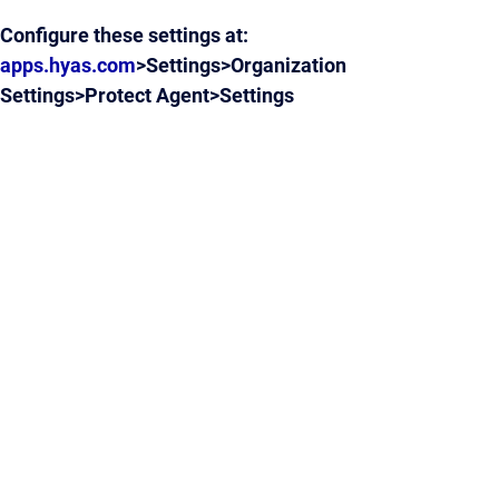
Configure these settings at:
apps.hyas.com
>Settings>Organization
Settings>Protect Agent>Settings