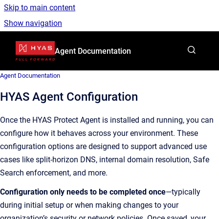
Skip to main content
Show navigation
Go to homepage
Agent Documentation
Agent Documentation
HYAS Agent Configuration
Once the HYAS Protect Agent is installed and running, you can
configure how it behaves across your environment. These
configuration options are designed to support advanced use
cases like split-horizon DNS, internal domain resolution, Safe
Search enforcement, and more.
Configuration only needs to be completed once
—typically
during initial setup or when making changes to your
organization’s security or network policies. Once saved, your