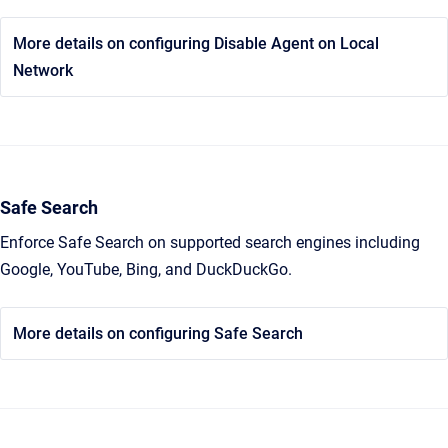
More details on configuring Disable Agent on Local
Network
Safe Search
Enforce Safe Search on supported search engines including
Google, YouTube, Bing, and DuckDuckGo.
More details on configuring Safe Search