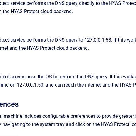
ect service performs the DNS query directly to the HYAS Protect c
h the HYAS Protect cloud backend.
ect service performs the DNS query to 127.0.0.1:53. If this works
ernet and the HYAS Protect cloud backend.
ect service asks the OS to perform the DNS query. If this works, 
tening on 127.0.0.1:53, and can reach the internet and the HYAS 
rences
 machine includes configurable preferences to provide greater fl
y navigating to the system tray and click on the HYAS Protect ic