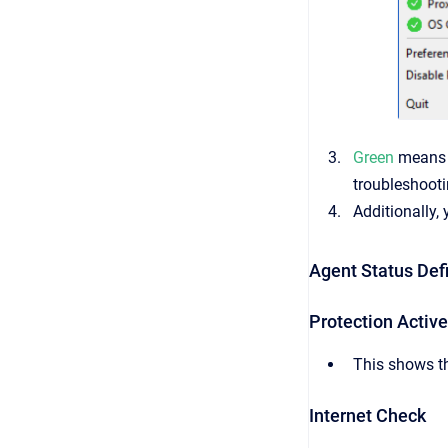
Green
means e
troubleshooti
Additionally,
Agent Status Defi
Protection Active
This shows th
Internet Check