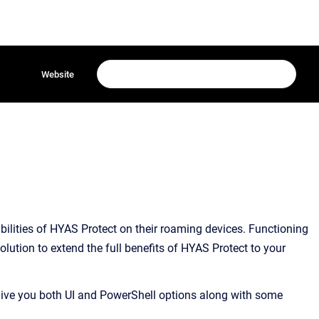
Website
lities of HYAS Protect on their roaming devices. Functioning
olution to extend the full benefits of HYAS Protect to your
 give you both UI and PowerShell options along with some