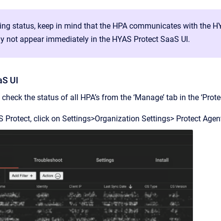
ng status, keep in mind that the HPA communicates with the HY
y not appear immediately in the HYAS Protect SaaS UI.
aS UI
check the status of all HPA’s from the ‘Manage’ tab in the ‘Prot
 Protect, click on Settings>Organization Settings> Protect Age