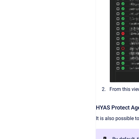
From this vie
HYAS Protect Age
It is also possible 