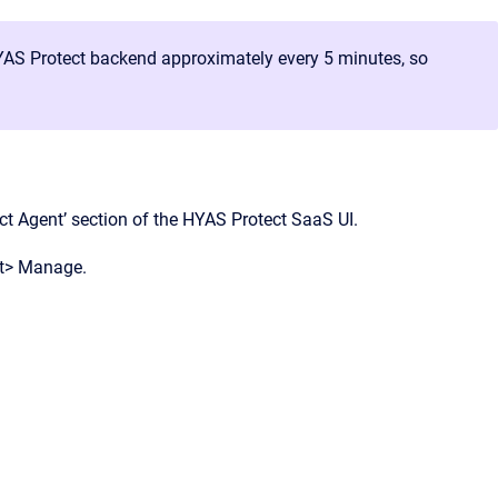
AS Protect backend approximately every 5 minutes, so
ect Agent’ section of the HYAS Protect SaaS UI.
nt> Manage.