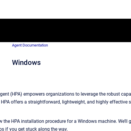
Agent Documentation
Windows
ent (HPA) empowers organizations to leverage the robust capabi
HPA offers a straightforward, lightweight, and highly effective s
ew the HPA installation procedure for a Windows machine. We’ll
ps if you get stuck along the way.