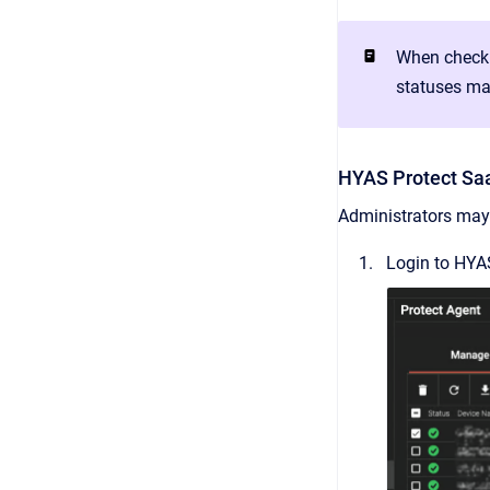
When checki
statuses ma
HYAS Protect Sa
Administrators may 
Login to HYAS