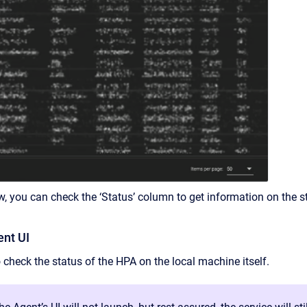
w, you can check the ‘Status’ column to get information on the st
nt UI
to check the status of the HPA on the local machine itself.