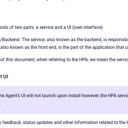
sts of two parts, a service and a UI (user interface)
/Backend: The service, also known as the backend, is responsible
 also known as the front end, is the part of the application that u
of this document, when referring to the HPA, we mean the servic
t UI
the Agent’s UI will not launch upon install however, the HPA serv
.
 feedback, status updates and other information related to the HP