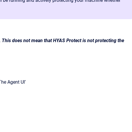
still be running and actively protecting your machine whether
.
This does not mean that HYAS Protect is not protecting the
The Agent UI’