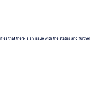
ifies that there is an issue with the status and further