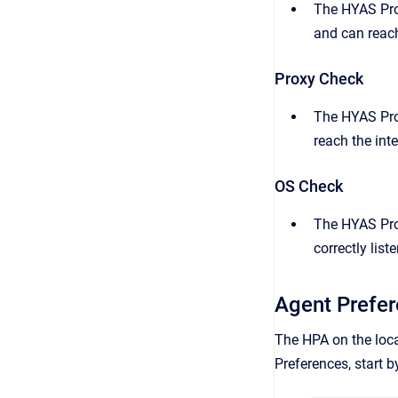
The HYAS Prot
and can reac
Proxy Check
The HYAS Prot
reach the int
OS Check
The HYAS Prot
correctly lis
Agent Prefe
The HPA on the local
Preferences, start b