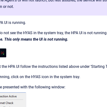
the Agent’s UI will not launch, but rest assured, the service will 
n or not.
A UI is running.
do not see the HYAS in the system tray, the HPA UI is not running
. This only means the UI is not running.
t the HPA UI follow the instructions listed above under ‘Starting 
unning, click on the HYAS icon in the system tray.
be presented with the following window: