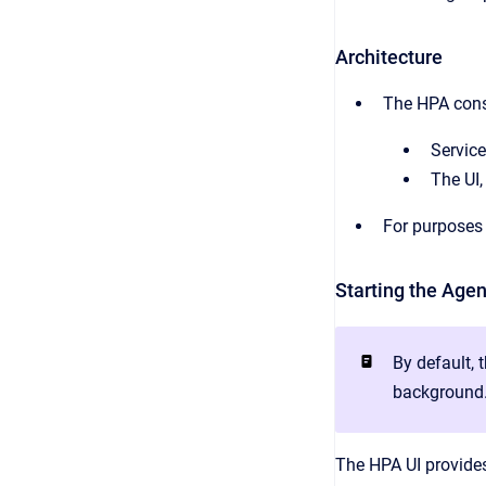
Architecture
The HPA consi
Service
The UI,
For purposes 
Starting the Agen
By default, 
background
The HPA UI provides