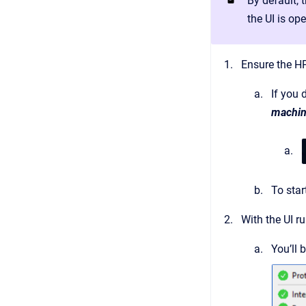
By default, 
the UI is ope
Ensure the HP
If you 
machine
To star
With the UI r
You’ll 