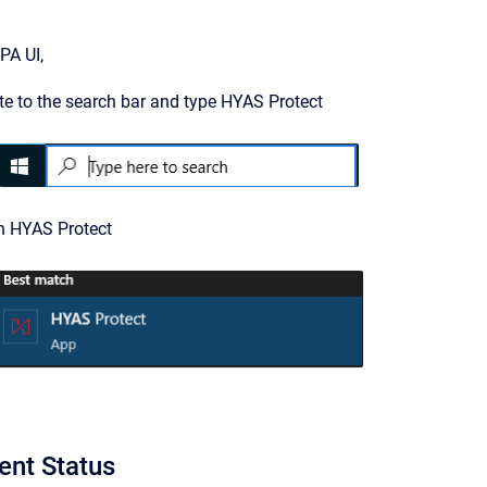
PA UI,
e to the search bar and type HYAS Protect
on HYAS Protect
ent Status