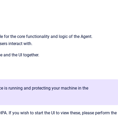
 for the core functionality and logic of the Agent.
sers interact with.
e and the UI together.
ice is running and protecting your machine in the
A. If you wish to start the UI to view these, please perform the