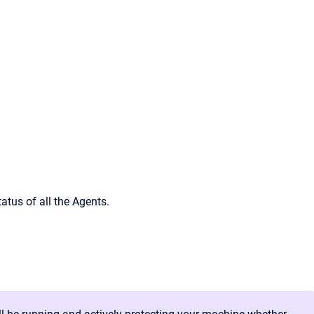
atus of all the Agents.