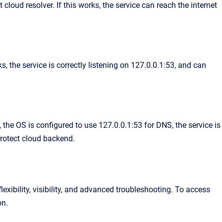
loud resolver. If this works, the service can reach the internet
, the service is correctly listening on 127.0.0.1:53, and can
the OS is configured to use 127.0.0.1:53 for DNS, the service is
Protect cloud backend.
exibility, visibility, and advanced troubleshooting. To access
on.