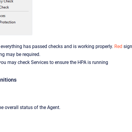
verything has passed checks and is working properly.
Red
sign
ng may be required.
 you may check Services to ensure the HPA is running
nitions
e overall status of the Agent.