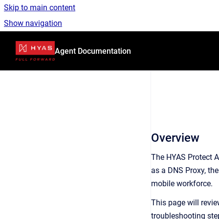
Skip to main content
Show navigation
Go to homepage
Agent Documentation
Overview
The HYAS Protect Ag
as a DNS Proxy, the 
mobile workforce.
This page will revi
troubleshooting ste