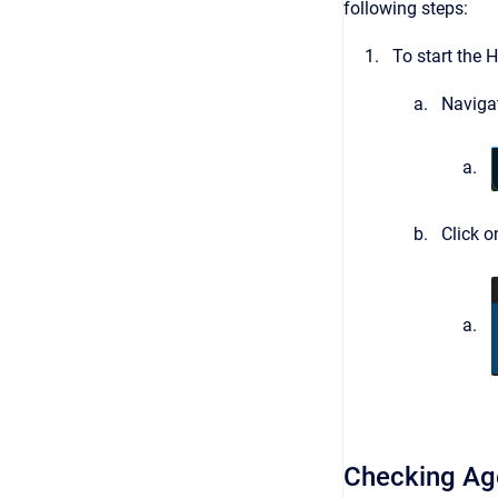
following steps:
To start the H
Navigat
Click 
Checking Ag