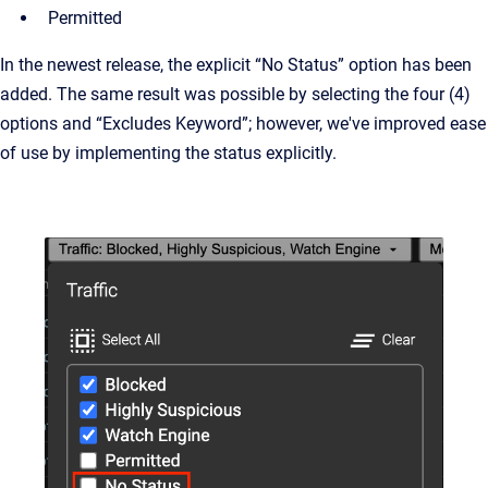
Permitted
In the newest release, the explicit “No Status” option has been
added. The same result was possible by selecting the four (4)
options and “Excludes Keyword”; however, we've improved ease
of use by implementing the status explicitly.