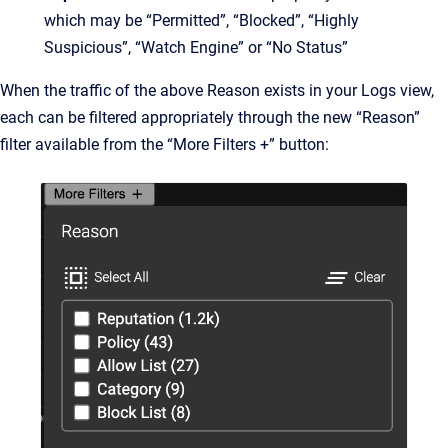
which may be “Permitted”, “Blocked”, “Highly
Suspicious”, “Watch Engine” or “No Status”
When the traffic of the above Reason exists in your Logs view,
each can be filtered appropriately through the new “Reason”
filter available from the “More Filters +” button: