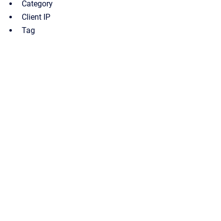
Category
Client IP
Tag