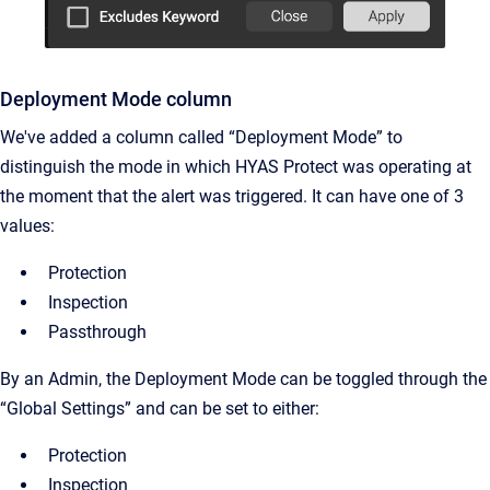
Deployment Mode column
We've added a column called “Deployment Mode” to
distinguish the mode in which HYAS Protect was operating at
the moment that the alert was triggered. It can have one of 3
values:
Protection
Inspection
Passthrough
By an Admin, the Deployment Mode can be toggled through the
“Global Settings” and can be set to either:
Protection
Inspection