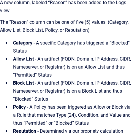
A new column, labeled “Reason” has been added to the Logs
view
The “Reason” column can be one of five (5) values: (Category,
Allow List, Block List, Policy, or Reputation)
Category
- A specific Category has triggered a “Blocked”
Status
Allow List
- An artifact (FQDN, Domain, IP Address, CIDR,
Nameserver, or Registrar) is on an Allow List and thus
“Permitted” Status
Block List
- An artifact (FQDN, Domain, IP Address, CIDR,
Nameserver, or Registrar) is on a Block List and thus
“Blocked” Status
Policy
- A Policy has been triggered as Allow or Block via
a Rule that matches Type (24), Condition, and Value and
thus “Permitted” or “Blocked” Status
Reputation
- Determined via our propriety calculation