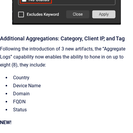
Additional Aggregations: Category, Client IP, and Tag
Following the introduction of 3 new artifacts, the “Aggregate
Logs” capability now enables the ability to hone in on up to
eight (8), they include:
Country
Device Name
Domain
FQDN
Status
NEW!