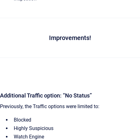
Improvements!
Additional Traffic option: “No Status”
Previously, the Traffic options were limited to:
Blocked
Highly Suspicious
Watch Engine