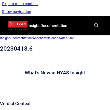
Skip to main content
Show navigation
Go to homepage
Insight Documentation
Insight Documentation
/
Appendix
/
Release Notes
/
2023
20230418.6
What’s New in HYAS Insight
Verdict Context