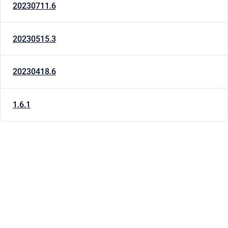
20230711.6
20230515.3
20230418.6
1.6.1