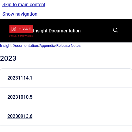
Skip to main content
Show navigation
Go to homepage
Insight Documentation
Insight Documentation
/
Appendix
/
Release Notes
2023
20231114.1
20231010.5
20230913.6