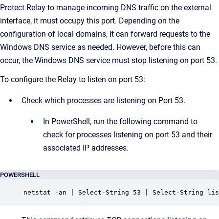
Protect Relay to manage incoming DNS traffic on the external
interface, it must occupy this port. Depending on the
configuration of local domains, it can forward requests to the
Windows DNS service as needed. However, before this can
occur, the Windows DNS service must stop listening on port 53.
To configure the Relay to listen on port 53:
Check which processes are listening on Port 53.
In PowerShell, run the following command to
check for processes listening on port 53 and their
associated IP addresses.
POWERSHELL
netstat -an | Select-String 53 | Select-String lis