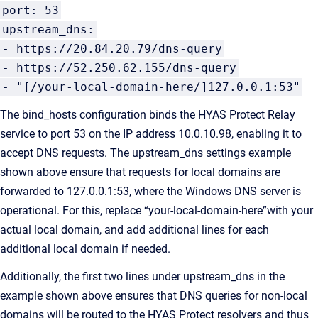
port: 53
upstream_dns:
- https://20.84.20.79/dns-query
- https://52.250.62.155/dns-query
- "[/your-local-domain-here/]127.0.0.1:53"
The bind_hosts configuration binds the HYAS Protect Relay
service to port 53 on the IP address 10.0.10.98, enabling it to
accept DNS requests. The upstream_dns settings example
shown above ensure that requests for local domains are
forwarded to 127.0.0.1:53, where the Windows DNS server is
operational. For this, replace “your-local-domain-here”with your
actual local domain, and add additional lines for each
additional local domain if needed.
Additionally, the first two lines under upstream_dns in the
example shown above ensures that DNS queries for non-local
domains will be routed to the HYAS Protect resolvers and thus