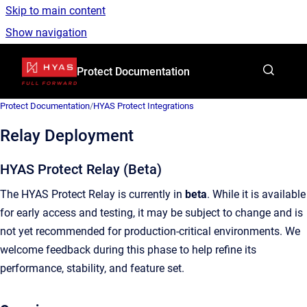
Skip to main content
Show navigation
Go to homepage
Protect Documentation
Protect Documentation
/
HYAS Protect Integrations
Relay Deployment
HYAS Protect Relay (Beta)
The HYAS Protect Relay is currently in
beta
. While it is available
for early access and testing, it may be subject to change and is
not yet recommended for production-critical environments. We
welcome feedback during this phase to help refine its
performance, stability, and feature set.