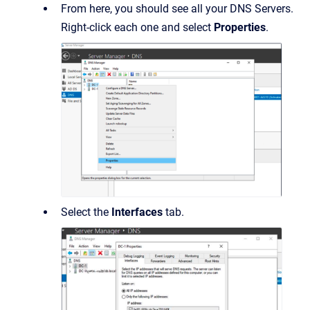
From here, you should see all your DNS Servers.
Right-click each one and select
Properties
.
Select the
Interfaces
tab.