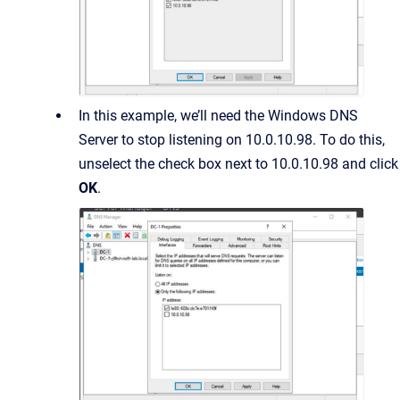
In this example, we’ll need the Windows DNS
Server to stop listening on 10.0.10.98. To do this,
unselect the check box next to 10.0.10.98 and click
OK
.