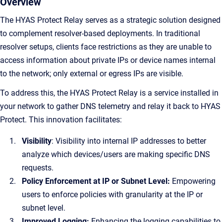
Overview
The HYAS Protect Relay serves as a strategic solution designed
to complement resolver-based deployments. In traditional
resolver setups, clients face restrictions as they are unable to
access information about private IPs or device names internal
to the network; only external or egress IPs are visible.
To address this, the HYAS Protect Relay is a service installed in
your network to gather DNS telemetry and relay it back to HYAS
Protect. This innovation facilitates:
Visibility
: Visibility into internal IP addresses to better
analyze which devices/users are making specific DNS
requests.
Policy Enforcement at IP or Subnet Level:
Empowering
users to enforce policies with granularity at the IP or
subnet level.
Improved Logging:
Enhancing the logging capabilities to