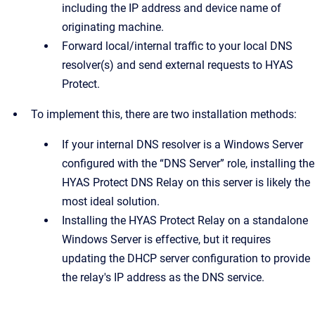
including the IP address and device name of
originating machine.
Forward local/internal traffic to your local DNS
resolver(s) and send external requests to HYAS
Protect.
To implement this, there are two installation methods:
If your internal DNS resolver is a Windows Server
configured with the “DNS Server” role, installing the
HYAS Protect DNS Relay on this server is likely the
most ideal solution.
Installing the HYAS Protect Relay on a standalone
Windows Server is effective, but it requires
updating the DHCP server configuration to provide
the relay's IP address as the DNS service.