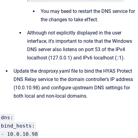
You may beed to restart the DNS service for
the changes to take effect.
Although not explicitly displayed in the user
interface, it's important to note that the Windows
DNS server also listens on port 53 of the IPv4
localhost (127.0.0.1) and IPv6 localhost (::1).
Update the dnsproxy.yaml file to bind the HYAS Protect
DNS Relay service to the domain controller's IP address
(10.0.10.98) and configure upstream DNS settings for
both local and non-local domains.
dns:
bind_hosts:
- 10.0.10.98