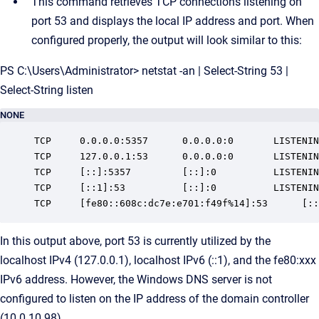
This command retrieves TCP connections listening on
port 53 and displays the local IP address and port. When
configured properly, the output will look similar to this:
PS C:\Users\Administrator> netstat -an | Select-String 53 |
Select-String listen
NONE
TCP     0.0.0.0:5357      0.0.0.0:0       LISTENIN
TCP     127.0.0.1:53      0.0.0.0:0       LISTENIN
TCP     [::]:5357         [::]:0          LISTENIN
TCP     [::1]:53          [::]:0          LISTENIN
TCP     [fe80::608c:dc7e:e701:f49f%14]:53      [::
In this output above, port 53 is currently utilized by the
localhost IPv4 (127.0.0.1), localhost IPv6 (::1), and the fe80:xxx
IPv6 address. However, the Windows DNS server is not
configured to listen on the IP address of the domain controller
(10.0.10.98).