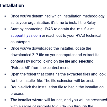
Installation
Once you’ve determined which installation methodology
suits your organization, it’s time to install the Relay.
Start by contacting HYAS to obtain the .msi file at
support.hyas.com
or reach out to your HYAS technical
counterpart.
Once you’ve downloaded the installer, locate the
downloaded ZIP file on your computer and extract its
contents by right-clicking on the file and selecting
“Extract All” from the context menu.
Open the folder that contains the extracted files and look
for the installer file. The file extension will be .msi.
Double-click the installation file to begin the installation
process.
The installer wizard will launch, and you will be presented
with a series of prompts to guide you through the