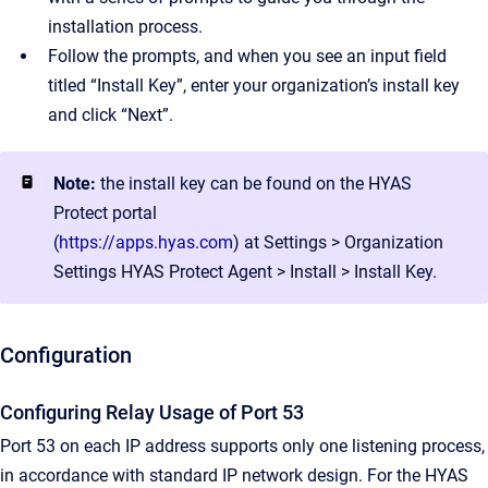
installation process.
Follow the prompts, and when you see an input field
titled “Install Key”, enter your organization’s install key
and click “Next”.
Note:
the install key can be found on the HYAS
Protect portal
(
https://apps.hyas.com
) at Settings > Organization
Settings HYAS Protect Agent > Install > Install Key.
Configuration
Configuring Relay Usage of Port 53
Port 53 on each IP address supports only one listening process,
in accordance with standard IP network design. For the HYAS