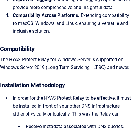
provide more comprehensive and insightful data.
Compatibility Across Platforms:
Extending compatibility
to macOS, Windows, and Linux, ensuring a versatile and
inclusive solution.
Compatibility
The HYAS Protect Relay for Windows Server is supported on
Windows Server 2019 (Long-Term Servicing - LTSC) and newer.
Installation Methodology
In order for the HYAS Protect Relay to be effective, it must
be installed in front of your other DNS infrastructure,
either physically or logically. This way the Relay can:
Receive metadata associated with DNS queries,