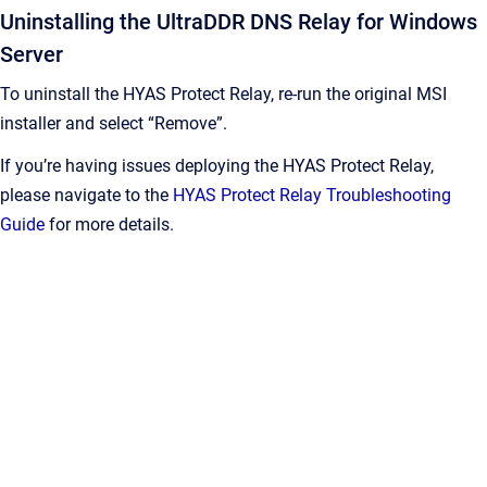
Uninstalling the UltraDDR DNS Relay for Windows
Server
To uninstall the HYAS Protect Relay, re-run the original MSI
installer and select “Remove”.
If you’re having issues deploying the HYAS Protect Relay,
please navigate to the
HYAS Protect Relay Troubleshooting
Guide
for more details.