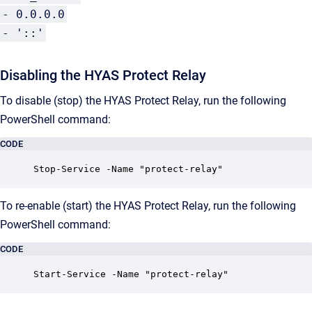
- 0.0.0.0
- '::'
Disabling the HYAS Protect Relay
To disable (stop) the HYAS Protect Relay, run the following
PowerShell command:
CODE
Stop-Service -Name "protect-relay"
To re-enable (start) the HYAS Protect Relay, run the following
PowerShell command:
CODE
Start-Service -Name "protect-relay"