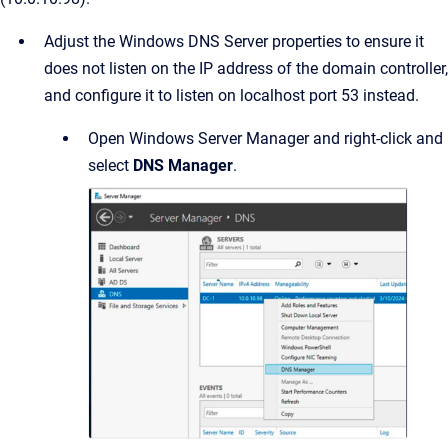
Adjust the Windows DNS Server properties to ensure it
does not listen on the IP address of the domain controller,
and configure it to listen on localhost port 53 instead.
Open Windows Server Manager and right-click and
select
DNS Manager
.