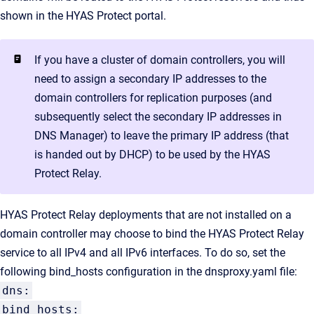
shown in the HYAS Protect portal.
If you have a cluster of domain controllers, you will
need to assign a secondary IP addresses to the
domain controllers for replication purposes (and
subsequently select the secondary IP addresses in
DNS Manager) to leave the primary IP address (that
is handed out by DHCP) to be used by the HYAS
Protect Relay.
HYAS Protect Relay deployments that are not installed on a
domain controller may choose to bind the HYAS Protect Relay
service to all IPv4 and all IPv6 interfaces. To do so, set the
following bind_hosts configuration in the dnsproxy.yaml file:
dns:
bind_hosts: