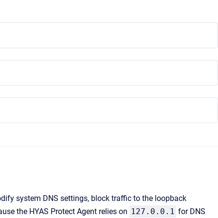
ify system DNS settings, block traffic to the loopback
cause the HYAS Protect Agent relies on
127.0.0.1
for DNS