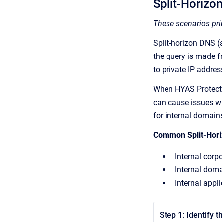
Split-Horizo
These scenarios prim
Split-horizon DNS 
the query is made f
to private IP addres
When HYAS Protect i
can cause issues wit
for internal domain
Common Split-Hor
Internal cor
Internal doma
Internal appl
Step 1: Identify