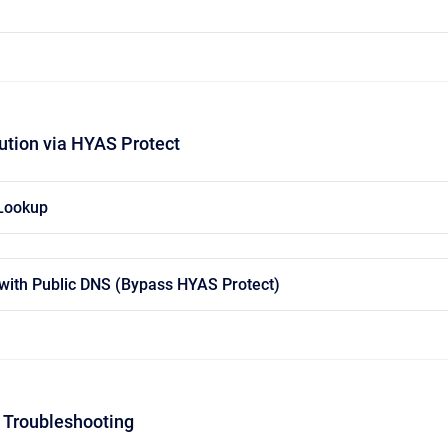
ution via HYAS Protect
 Lookup
with Public DNS (Bypass HYAS Protect)
 Troubleshooting