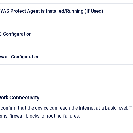
HYAS Protect Agent is Installed/Running (If Used)
S Configuration
ewall Configuration
work Connectivity
confirm that the device can reach the internet at a basic level.
ms, firewall blocks, or routing failures.