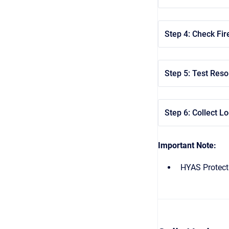
Step 4: Check Fire
Step 5: Test Res
Step 6: Collect Lo
Important Note:
HYAS Protect 