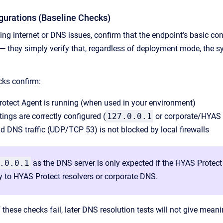
igurations (Baseline Checks)
ing internet or DNS issues, confirm that the endpoint’s basic co
 — they simply verify that, regardless of deployment mode, the
cks confirm:
rotect Agent is running (when used in your environment)
ings are correctly configured (
127.0.0.1
or corporate/HYAS 
 DNS traffic (UDP/TCP 53) is not blocked by local firewalls
.0.0.1
as the DNS server is only expected if the HYAS Protec
ly to HYAS Protect resolvers or corporate DNS.
f these checks fail, later DNS resolution tests will not give meani