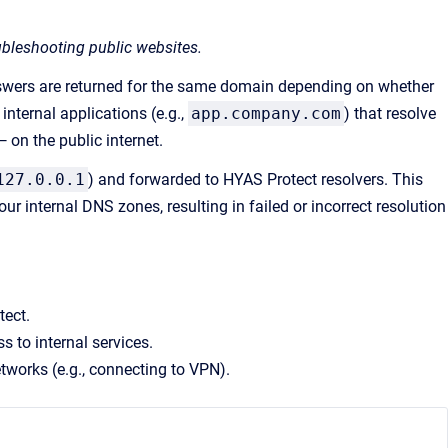
oubleshooting public websites.
swers are returned for the same domain depending on whether
nternal applications (e.g.,
app.company.com
) that resolve
— on the public internet.
127.0.0.1
) and forwarded to HYAS Protect resolvers. This
ur internal DNS zones, resulting in failed or incorrect resolution
tect.
s to internal services.
tworks (e.g., connecting to VPN).