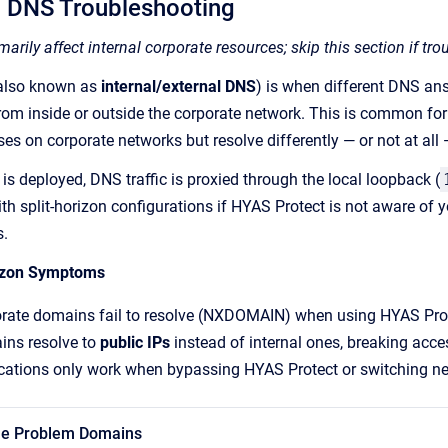
n DNS Troubleshooting
arily affect internal corporate resources; skip this section if tr
(also known as
internal/external DNS
) is when different DNS an
rom inside or outside the corporate network. This is common for i
ses on corporate networks but resolve differently — or not at all 
s deployed, DNS traffic is proxied through the local loopback (
h split-horizon configurations if HYAS Protect is not aware of yo
s.
izon Symptoms
porate domains fail to resolve (NXDOMAIN) when using HYAS Pro
ins resolve to
public IPs
instead of internal ones, breaking acces
ications only work when bypassing HYAS Protect or switching ne
 the Problem Domains