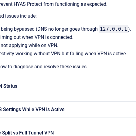
prevent HYAS Protect from functioning as expected.
 issues include:
 being bypassed (DNS no longer goes through
127.0.0.1
).
timing out when VPN is connected.
 not applying while on VPN.
ectivity working without VPN but failing when VPN is active.
low to diagnose and resolve these issues.
N Status
S Settings While VPN is Active
 Split vs Full Tunnel VPN