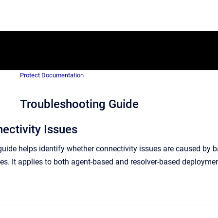
Protect Documentation
Troubleshooting Guide
ectivity Issues
 guide helps identify whether connectivity issues are caused by 
ies. It applies to both agent-based and resolver-based deploymen