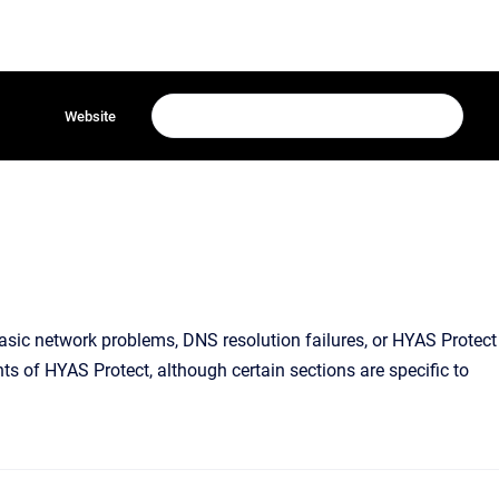
Website
basic network problems, DNS resolution failures, or HYAS Protect
ts of HYAS Protect, although certain sections are specific to