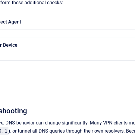
erform these additional checks:
ect Agent
r Device
shooting
e, DNS behavior can change significantly. Many VPN clients mod
0.1
), or tunnel all DNS queries through their own resolvers. Be