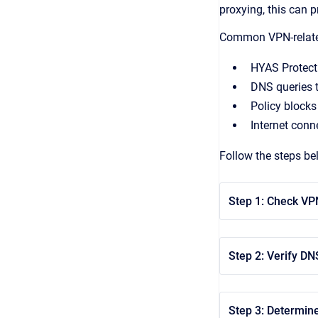
proxying, this can 
Common VPN-related
HYAS Protect
DNS queries 
Policy blocks
Internet conn
Follow the steps be
Step 1: Check VP
Step 2: Verify DN
Step 3: Determine