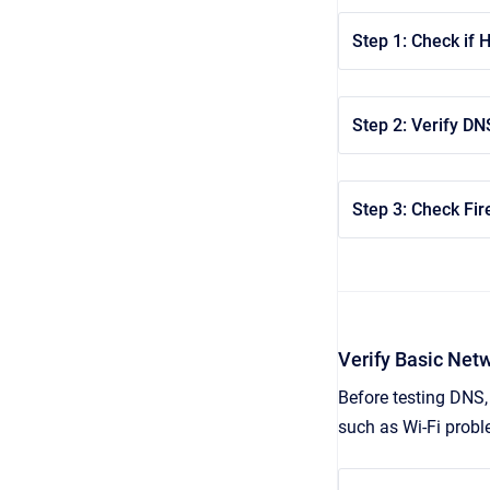
Step 1: Check if 
Step 2: Verify DN
Step 3: Check Fir
Verify Basic Net
Before testing DNS, 
such as Wi‑Fi proble