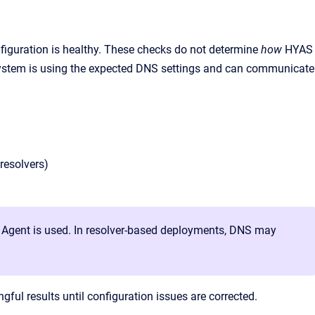
nfiguration is healthy. These checks do not determine
how
HYAS
 system is using the expected DNS settings and can communicate
resolvers)
t Agent is used. In resolver-based deployments, DNS may
ngful results until configuration issues are corrected.