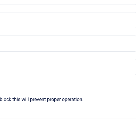
block this will prevent proper operation.