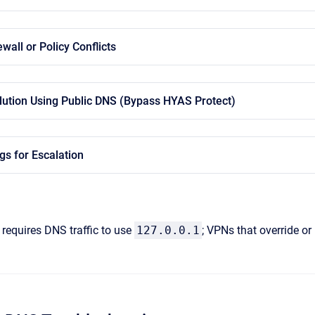
wall or Policy Conflicts
olution Using Public DNS (Bypass HYAS Protect)
gs for Escalation
requires DNS traffic to use
127.0.0.1
; VPNs that override or 