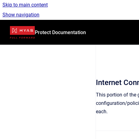
Skip to main content
Show navigation
Go to homepage
Protect Documentation
Internet Conn
This portion of the
configuration/polic
each.