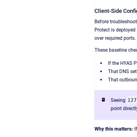
Client-Side Conf
Before troubleshoot
Protect is deployed
over required ports.
These baseline che
If the HYAS P
That DNS sett
That outbound
Seeing
127
point direct
Why this matters:
I