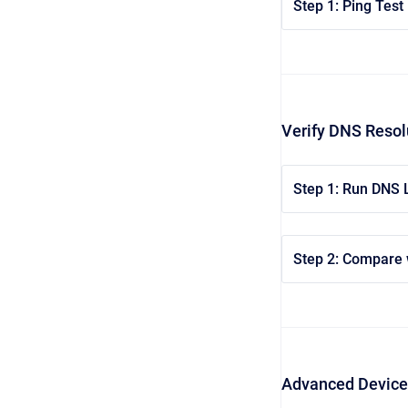
Step 1: Ping Test
Verify DNS Resol
Step 1: Run DNS
Step 2: Compare 
Advanced Device