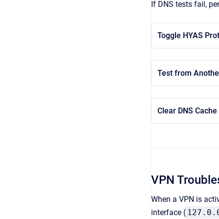
If DNS tests fail, p
Toggle HYAS Prot
Test from Anothe
Clear DNS Cache
VPN Trouble
When a VPN is activ
interface (
127.0.