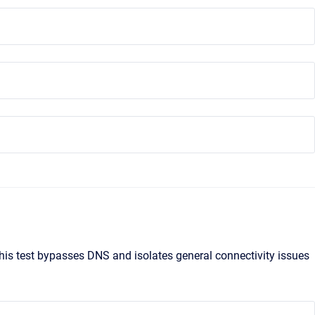
 This test bypasses DNS and isolates general connectivity issues