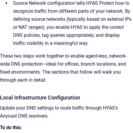
Source Network configuration tells HYAS Protect how to
recognize traffic from different parts of your network. By
defining source networks (typically based on external IPs
or NAT ranges), you enable HYAS to apply the correct
DNS policies, tag queries appropriately, and display
traffic visibility in a meaningful way.
These two steps work together to enable agent-less, network-
wide DNS protection—ideal for offices, branch locations, and
fixed environments. The sections that follow will walk you
through each in detail.
Local Infrastructure Configuration
Update your DNS settings to route traffic through HYAS’s
Anycast DNS resolvers.
To do this: