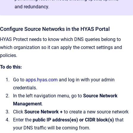
and redundancy.
Configure Source Networks in the HYAS Portal
HYAS Protect needs to know which DNS queries belong to
which organization so it can apply the correct settings and
policies.
To do this:
Go to
apps.hyas.com
and log in with your admin
credentials.
In the left navigation menu, go to
Source Network
Management
.
Click
Source Network +
to create a new source network
Enter the
public IP address(es) or CIDR block(s)
that
your DNS traffic will be coming from.