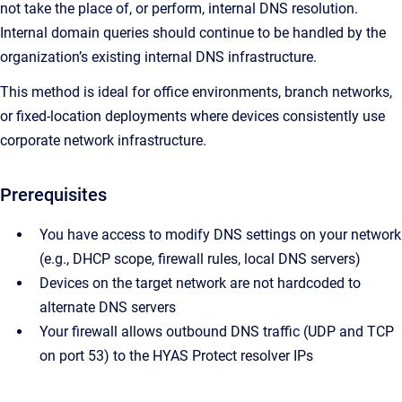
not take the place of, or perform, internal DNS resolution.
Internal domain queries should continue to be handled by the
organization’s existing internal DNS infrastructure.
This method is ideal for office environments, branch networks,
or fixed-location deployments where devices consistently use
corporate network infrastructure.
Prerequisites
You have access to modify DNS settings on your network
(e.g., DHCP scope, firewall rules, local DNS servers)
Devices on the target network are not hardcoded to
alternate DNS servers
Your firewall allows outbound DNS traffic (UDP and TCP
on port 53) to the HYAS Protect resolver IPs