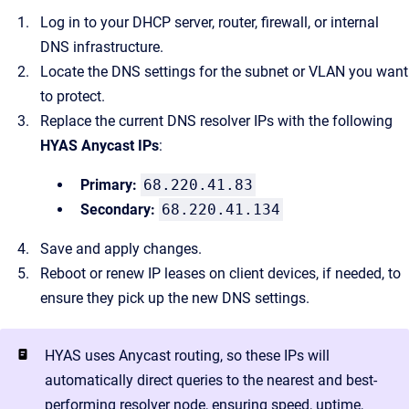
Log in to your DHCP server, router, firewall, or internal
DNS infrastructure.
Locate the DNS settings for the subnet or VLAN you want
to protect.
Replace the current DNS resolver IPs with the following
HYAS Anycast IPs
:
Primary:
68.220.41.83
Secondary:
68.220.41.134
Save and apply changes.
Reboot or renew IP leases on client devices, if needed, to
ensure they pick up the new DNS settings.
HYAS uses Anycast routing, so these IPs will
automatically direct queries to the nearest and best-
performing resolver node, ensuring speed, uptime,